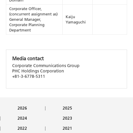
Domain
Corporate Officer,
(concurrent assignment as)
Kaiju
General Manager,
Yamaguchi
Corporate Planning
Department
Media contact
Corporate Communications Group
PHC Holdings Corporation
+81-3-6778-5311
2026
2025
2024
2023
2022
2021