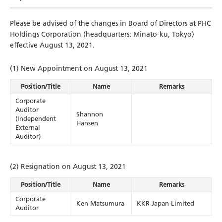
Please be advised of the changes in Board of Directors at PHC
Holdings Corporation (headquarters: Minato-ku, Tokyo)
effective August 13, 2021.
(1) New Appointment on August 13, 2021
Position/Title
Name
Remarks
Corporate
Auditor
Shannon
(Independent
Hansen
External
Auditor)
(2) Resignation on August 13, 2021
Position/Title
Name
Remarks
Corporate
Ken Matsumura
KKR Japan Limited
Auditor