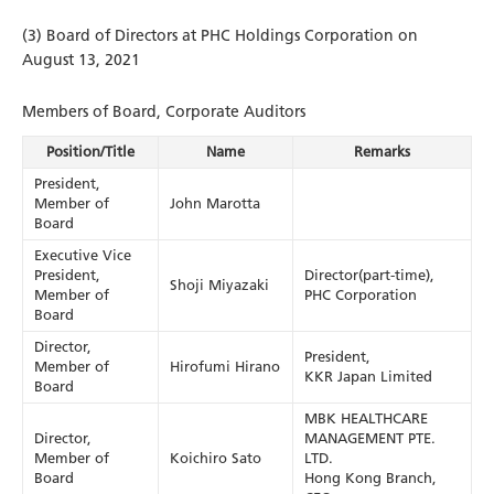
(3) Board of Directors at PHC Holdings Corporation on
August 13, 2021
Members of Board, Corporate Auditors
Position/Title
Name
Remarks
President,
Member of
John Marotta
Board
Executive Vice
President,
Director(part-time),
Shoji Miyazaki
Member of
PHC Corporation
Board
Director,
President,
Member of
Hirofumi Hirano
KKR Japan Limited
Board
MBK HEALTHCARE
Director,
MANAGEMENT PTE.
Member of
Koichiro Sato
LTD.
Board
Hong Kong Branch,