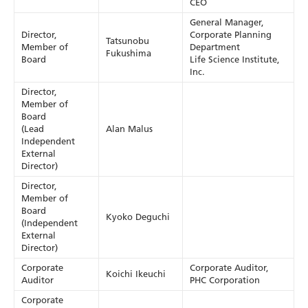
CEO
General Manager,
Director,
Corporate Planning
Tatsunobu
Member of
Department
Fukushima
Board
Life Science Institute,
Inc.
Director,
Member of
Board
(Lead
Alan Malus
Independent
External
Director)
Director,
Member of
Board
Kyoko Deguchi
(Independent
External
Director)
Corporate
Corporate Auditor,
Koichi Ikeuchi
Auditor
PHC Corporation
Corporate