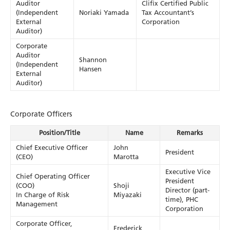
Auditor
Clifix Certified Public
(Independent
Noriaki Yamada
Tax Accountant’s
External
Corporation
Auditor)
Corporate
Auditor
Shannon
(Independent
Hansen
External
Auditor)
Corporate Officers
Position/Title
Name
Remarks
Chief Executive Officer
John
President
(CEO)
Marotta
Executive Vice
Chief Operating Officer
President
(COO)
Shoji
Director (part-
In Charge of Risk
Miyazaki
time), PHC
Management
Corporation
Corporate Officer,
Frederick