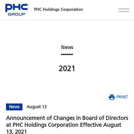
PHC Holdings Corporation
News
2021
PRINT
News
August 13
Announcement of Changes in Board of Directors
at PHC Holdings Corporation Effective August
13, 2021