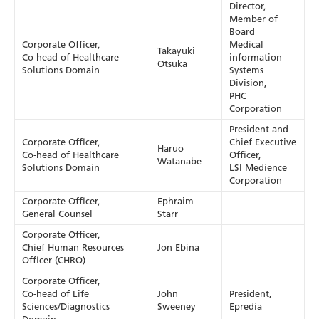
Director,
Member of
Board
Corporate Officer,
Medical
Takayuki
Co-head of Healthcare
information
Otsuka
Solutions Domain
Systems
Division,
PHC
Corporation
President and
Corporate Officer,
Chief Executive
Haruo
Co-head of Healthcare
Officer,
Watanabe
Solutions Domain
LSI Medience
Corporation
Corporate Officer,
Ephraim
General Counsel
Starr
Corporate Officer,
Chief Human Resources
Jon Ebina
Officer (CHRO)
Corporate Officer,
Co-head of Life
John
President,
Sciences/Diagnostics
Sweeney
Epredia