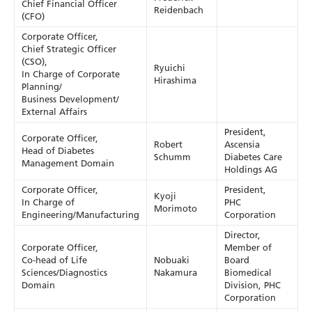
Chief Financial Officer
Reidenbach
(CFO)
Corporate Officer,
Chief Strategic Officer
(CSO),
Ryuichi
In Charge of Corporate
Hirashima
Planning/
Business Development/
External Affairs
President,
Corporate Officer,
Robert
Ascensia
Head of Diabetes
Schumm
Diabetes Care
Management Domain
Holdings AG
Corporate Officer,
President,
Kyoji
In Charge of
PHC
Morimoto
Engineering/Manufacturing
Corporation
Director,
Corporate Officer,
Member of
Co-head of Life
Nobuaki
Board
Sciences/Diagnostics
Nakamura
Biomedical
Domain
Division, PHC
Corporation