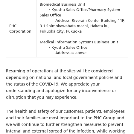
Biomedical Business Unit
・Kyushu Sales Office/Pharmacy System
Sales Office
Address: Riverain Center Building 11F,
PHC
3-1 Shimokawabata-machi, Hakata-ku,
Corporation
Fukuoka City, Fukuoka
Medical Information Systems Business Unit
・Kyushu Sales Office
Address as above
Resuming of operations at the sites will be considered
depending on national and local government policies and
the status of the COVID-19. We appreciate your
understanding and apologize for any inconvenience or
disruption that you may experience.
The health and safety of our customers, patients, employees
and their families are most important to the PHC Group and
we will continue to further strengthen measures to prevent
internal and external spread of the infection, while working