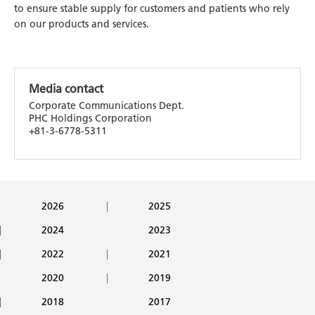
to ensure stable supply for customers and patients who rely
on our products and services.
Media contact
Corporate Communications Dept.
PHC Holdings Corporation
+81-3-6778-5311
2026
2025
2024
2023
2022
2021
2020
2019
2018
2017