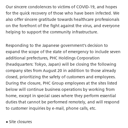
Our sincere condolences to victims of COVID-19, and hopes
for the quick recovery of those who have been infected. We
also offer sincere gratitude towards healthcare professionals
on the forefront of the fight against the virus, and everyone
helping to support the community infrastructure.
Responding to the Japanese government‘s decision to
expand the scope of the state of emergency to include seven
additional prefectures, PHC Holdings Corporation
(headquarters: Tokyo, Japan) will be closing the following
company sites from August 20 in addition to those already
closed, prioritizing the safety of customers and employees.
During the closure, PHC Group employees at the sites listed
below will continue business operations by working from
home, except in special cases where they perform essential
duties that cannot be performed remotely, and will respond
to customer inquiries by e-mail, phone calls, etc.
● Site closures