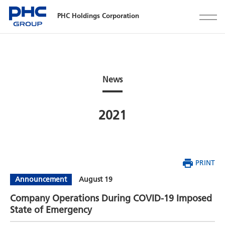
PHC Holdings Corporation
News
2021
PRINT
Announcement
August 19
Company Operations During COVID-19 Imposed
State of Emergency