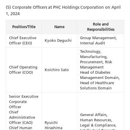
(5) Corporate Officers at PHC Holdings Corporation on April
1, 2024
Role and
Position/Title
Name
Responsibilities
Chief Executive
Group Management,
Kyoko Deguchi
Officer (CEO)
Internal Audit
Technology,
Manufacturing,
Procurement, Risk
Chief Operating
Management
Koichiro Sato
Officer (COO)
Head of Diabetes
Management Domain,
Head of Healthcare
Solutions Domain
Senior Executive
Corporate
Officer
Chief
General Affairs,
Administrative
Human Resources,
Officer (CAO)
Ryuichi
Legal & Compliance,
Chief Human
Hirashima