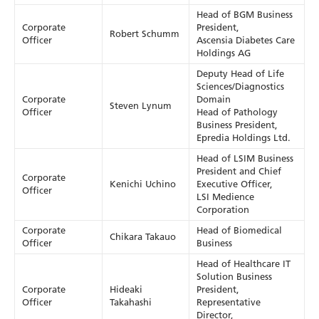
Head of BGM Business
Corporate
President,
Robert Schumm
Officer
Ascensia Diabetes Care
Holdings AG
Deputy Head of Life
Sciences/Diagnostics
Corporate
Domain
Steven Lynum
Officer
Head of Pathology
Business President,
Epredia Holdings Ltd.
Head of LSIM Business
President and Chief
Corporate
Kenichi Uchino
Executive Officer,
Officer
LSI Medience
Corporation
Corporate
Head of Biomedical
Chikara Takauo
Officer
Business
Head of Healthcare IT
Solution Business
Corporate
Hideaki
President,
Officer
Takahashi
Representative
Director,