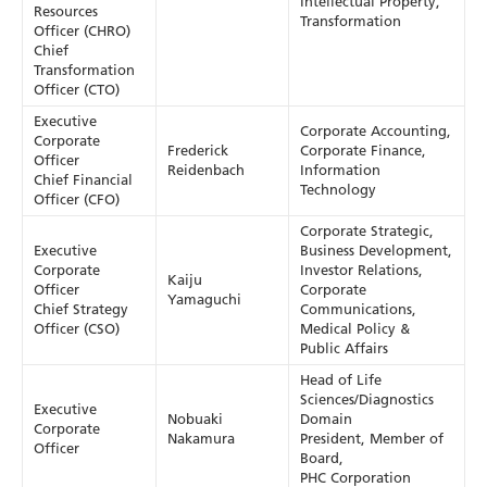
Intellectual Property,
Resources
Transformation
Officer (CHRO)
Chief
Transformation
Officer (CTO)
Executive
Corporate Accounting,
Corporate
Frederick
Corporate Finance,
Officer
Reidenbach
Information
Chief Financial
Technology
Officer (CFO)
Corporate Strategic,
Executive
Business Development,
Corporate
Investor Relations,
Kaiju
Officer
Corporate
Yamaguchi
Chief Strategy
Communications,
Officer (CSO)
Medical Policy &
Public Affairs
Head of Life
Sciences/Diagnostics
Executive
Nobuaki
Domain
Corporate
Nakamura
President, Member of
Officer
Board,
PHC Corporation