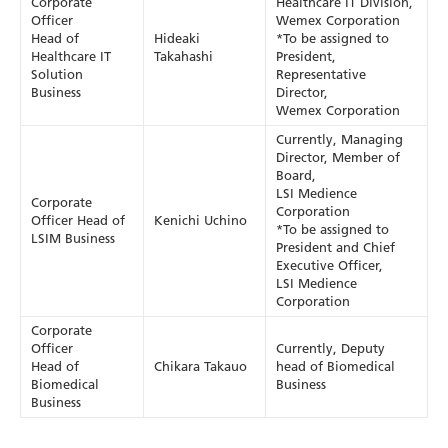
Corporate
Healthcare IT Division,
Officer
Wemex Corporation
Head of
Hideaki
*To be assigned to
Healthcare IT
Takahashi
President,
Solution
Representative
Business
Director,
Wemex Corporation
Currently, Managing
Director, Member of
Board,
LSI Medience
Corporate
Corporation
Officer Head of
Kenichi Uchino
*To be assigned to
LSIM Business
President and Chief
Executive Officer,
LSI Medience
Corporation
Corporate
Officer
Currently, Deputy
Head of
Chikara Takauo
head of Biomedical
Biomedical
Business
Business