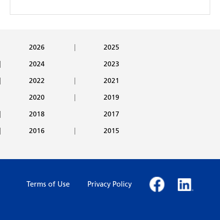
2026
2025
2024
2023
2022
2021
2020
2019
2018
2017
2016
2015
Terms of Use
Privacy Policy