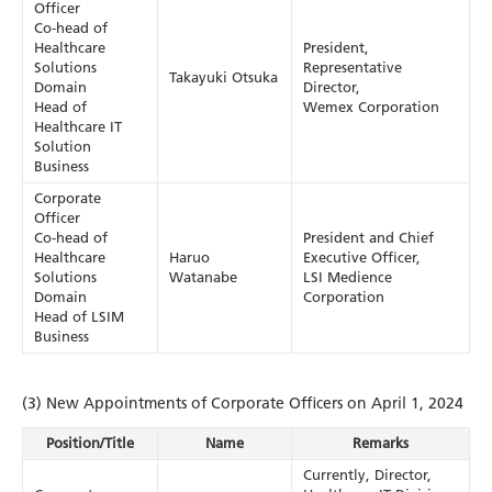
Officer
Co-head of
Healthcare
President,
Solutions
Representative
Takayuki Otsuka
Domain
Director,
Head of
Wemex Corporation
Healthcare IT
Solution
Business
Corporate
Officer
Co-head of
President and Chief
Healthcare
Haruo
Executive Officer,
Solutions
Watanabe
LSI Medience
Domain
Corporation
Head of LSIM
Business
(3) New Appointments of Corporate Officers on April 1, 2024
Position/Title
Name
Remarks
Currently, Director,