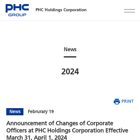
PHC Holdings Corporation
News
2024
PRINT
News
Februrary 19
Announcement of Changes of Corporate
Officers at PHC Holdings Corporation Effective
March 31, April 1, 2024