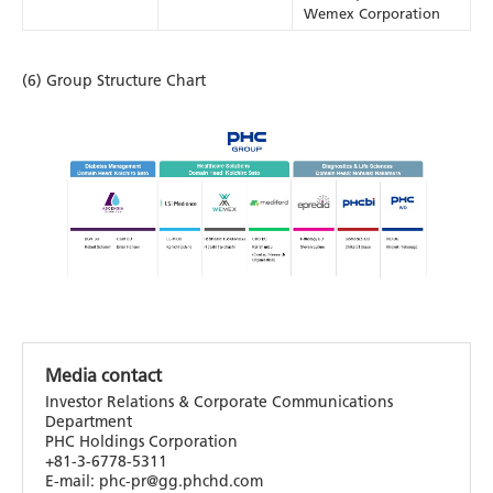
Wemex Corporation
(6) Group Structure Chart
Media contact
Investor Relations & Corporate Communications
Department
PHC Holdings Corporation
+81-3-6778-5311
E-mail: phc-pr@gg.phchd.com