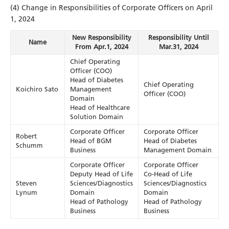
(4) Change in Responsibilities of Corporate Officers on April
1, 2024
New Responsibility
Responsibility Until
Name
From Apr.1, 2024
Mar.31, 2024
Chief Operating
Officer (COO)
Head of Diabetes
Chief Operating
Koichiro Sato
Management
Officer (COO)
Domain
Head of Healthcare
Solution Domain
Corporate Officer
Corporate Officer
Robert
Head of BGM
Head of Diabetes
Schumm
Business
Management Domain
Corporate Officer
Corporate Officer
Deputy Head of Life
Co-Head of Life
Steven
Sciences/Diagnostics
Sciences/Diagnostics
Lynum
Domain
Domain
Head of Pathology
Head of Pathology
Business
Business