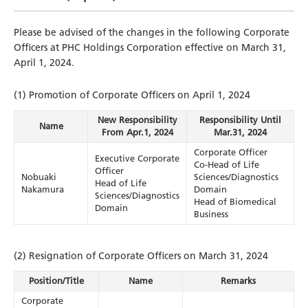
Please be advised of the changes in the following Corporate
Officers at PHC Holdings Corporation effective on March 31,
April 1, 2024.
(1) Promotion of Corporate Officers on April 1, 2024
New Responsibility
Responsibility Until
Name
From Apr.1, 2024
Mar.31, 2024
Corporate Officer
Executive Corporate
Co-Head of Life
Officer
Nobuaki
Sciences/Diagnostics
Head of Life
Nakamura
Domain
Sciences/Diagnostics
Head of Biomedical
Domain
Business
(2) Resignation of Corporate Officers on March 31, 2024
Position/Title
Name
Remarks
Corporate