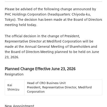
Please be advised of the following change announced by
PHC Holdings Corporation (headquarters: Chiyoda-ku,
Tokyo). The decision has been made at the Board of Directors
meeting held today.
The official decision in the change of President,
Representative Director at Mediford Corporation will be
made at the Annual General Meeting of Shareholders and
the Board of Directors Meeting planned to be held on June
23, 2026.
Planned Change Effective June 23, 2026
Resignation
Head of CRO Business Unit
Kei
President, Representative Director, Mediford
Shimizu
Corporation
New Appointment