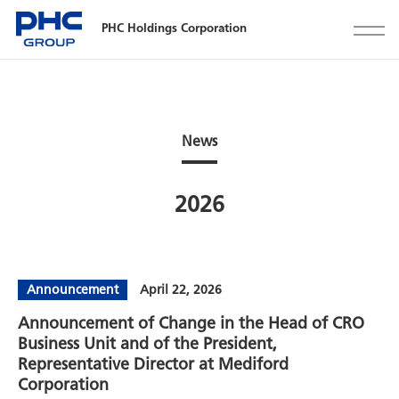
PHC Holdings Corporation
News
2026
Announcement
April 22, 2026
Announcement of Change in the Head of CRO
Business Unit and of the President,
Representative Director at Mediford
Corporation