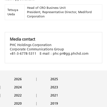
Head of CRO Business Unit
Tetsuya
President, Representative Director, Mediford
Ueda
Corporation
Media contact
PHC Holdings Corporation
Corporate Communications Group
+81-3-6778-5311 E-mail：phc-pr@gg.phchd.com
2026
2025
2024
2023
2022
2021
2020
2019