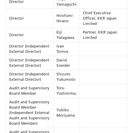
Director
Yamaguchi
Chief Executive
Hirofumi
Director
Officer, KKR Japan
Hirano
Limited
Eiji
Partner, KKR Japan
Director
Yatagawa
Limited
Director (Independent
Ivan
External Director)
Tornos
Director (Independent
David
External Director)
Sneider
Director (Independent
Shizuto
External Director)
Yukumoto
Audit and Supervisory
Toru
Board Member
Yoshimitsu
Audit and Supervisory
Board Member
Yukiko
(Independent External
Moriyama
Audit and Supervisory
Board Member)
Audit and Supervisory