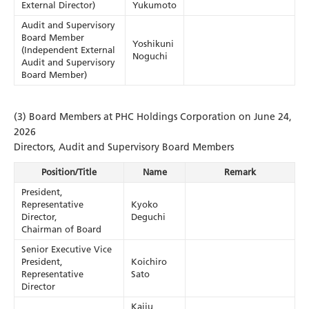
External Director)
Yukumoto
Audit and Supervisory
Board Member
Yoshikuni
(Independent External
Noguchi
Audit and Supervisory
Board Member)
(3) Board Members at PHC Holdings Corporation on June 24,
2026
Directors, Audit and Supervisory Board Members
Position/Title
Name
Remark
President,
Representative
Kyoko
Director,
Deguchi
Chairman of Board
Senior Executive Vice
President,
Koichiro
Representative
Sato
Director
Kaiju