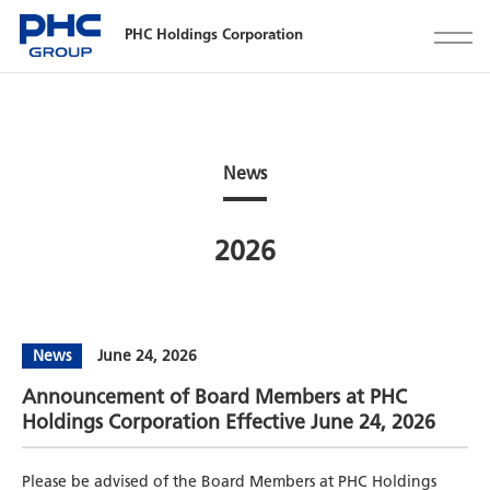
PHC Holdings Corporation
News
2026
News
June 24, 2026
Announcement of Board Members at PHC
Holdings Corporation Effective June 24, 2026
Please be advised of the Board Members at PHC Holdings