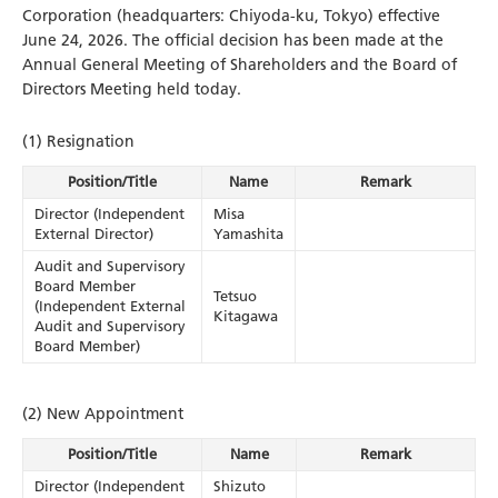
Corporation (headquarters: Chiyoda-ku, Tokyo) effective
June 24, 2026. The official decision has been made at the
Annual General Meeting of Shareholders and the Board of
Directors Meeting held today.
(1) Resignation
Position/Title
Name
Remark
Director (Independent
Misa
External Director)
Yamashita
Audit and Supervisory
Board Member
Tetsuo
(Independent External
Kitagawa
Audit and Supervisory
Board Member)
(2) New Appointment
Position/Title
Name
Remark
Director (Independent
Shizuto