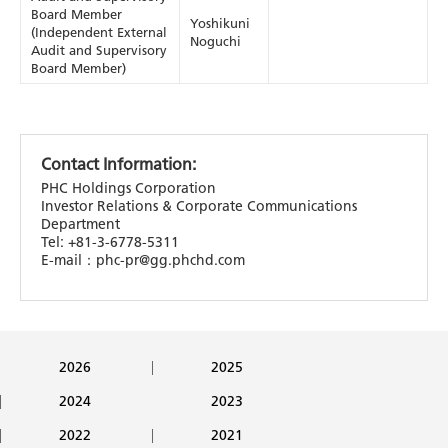
Board Member
Yoshikuni
(Independent External
Noguchi
Audit and Supervisory
Board Member)
Contact Information:
PHC Holdings Corporation
Investor Relations & Corporate Communications
Department
Tel: +81-3-6778-5311
E-mail：phc-pr@gg.phchd.com
2026
2025
2024
2023
2022
2021