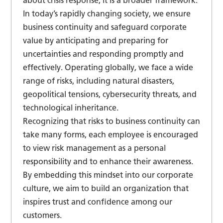
about crisis response, it is a broader framework.
In today’s rapidly changing society, we ensure
business continuity and safeguard corporate
value by anticipating and preparing for
uncertainties and responding promptly and
effectively. Operating globally, we face a wide
range of risks, including natural disasters,
geopolitical tensions, cybersecurity threats, and
technological inheritance.
Recognizing that risks to business continuity can
take many forms, each employee is encouraged
to view risk management as a personal
responsibility and to enhance their awareness.
By embedding this mindset into our corporate
culture, we aim to build an organization that
inspires trust and confidence among our
customers.