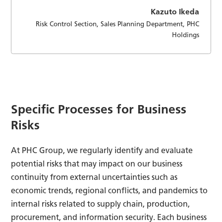
Kazuto Ikeda
Risk Control Section, Sales Planning Department, PHC
Holdings
Specific Processes for Business
Risks
At PHC Group, we regularly identify and evaluate
potential risks that may impact on our business
continuity from external uncertainties such as
economic trends, regional conflicts, and pandemics to
internal risks related to supply chain, production,
procurement, and information security. Each business