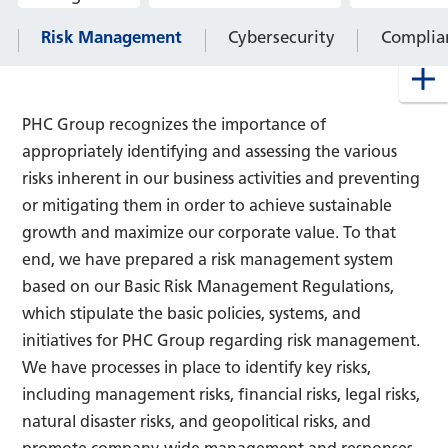
Risk Management
Cybersecurity
Complia
PHC Group recognizes the importance of
appropriately identifying and assessing the various
risks inherent in our business activities and preventing
or mitigating them in order to achieve sustainable
growth and maximize our corporate value. To that
end, we have prepared a risk management system
based on our Basic Risk Management Regulations,
which stipulate the basic policies, systems, and
initiatives for PHC Group regarding risk management.
We have processes in place to identify key risks,
including management risks, financial risks, legal risks,
natural disaster risks, and geopolitical risks, and