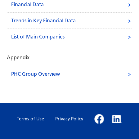
Financial Data
Trends in Key Financial Data
List of Main Companies
Appendix
PHC Group Overview
Terms of Use
Privacy Policy