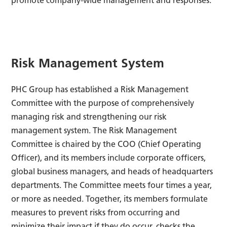
promote company-wide management and responses.
Risk Management System
PHC Group has established a Risk Management
Committee with the purpose of comprehensively
managing risk and strengthening our risk
management system. The Risk Management
Committee is chaired by the COO (Chief Operating
Officer), and its members include corporate officers,
global business managers, and heads of headquarters
departments. The Committee meets four times a year,
or more as needed. Together, its members formulate
measures to prevent risks from occurring and
minimize their impact if they do occur, checks the