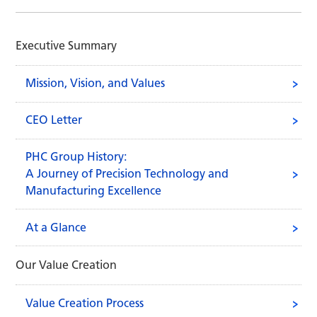
Executive Summary
Mission, Vision, and Values
CEO Letter
PHC Group History:
A Journey of Precision Technology and
Manufacturing Excellence
At a Glance
Our Value Creation
Value Creation Process