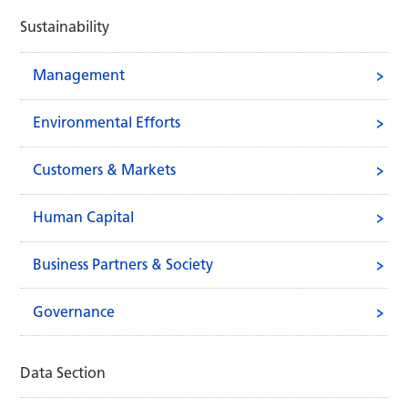
Sustainability
Management
Environmental Efforts
Customers & Markets
Human Capital
Business Partners & Society
Governance
Data Section