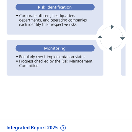
Integrated Report 2025