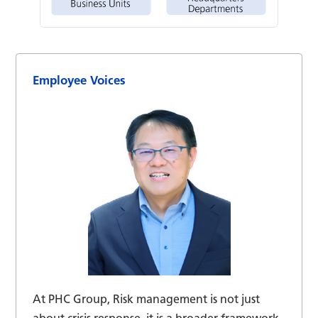
Employee Voices
At PHC Group, Risk management is not just