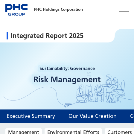
PHC Holdings Corporation
Integrated Report 2025
Sustainability: Governance
Risk Management
Executive Summary
Our Value Creation
C
Management
Environmental Efforts
Customers 