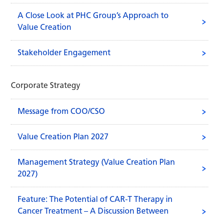
A Close Look at PHC Group’s Approach to
Value Creation
Stakeholder Engagement
Corporate Strategy
Message from COO/CSO
Value Creation Plan 2027
Management Strategy (Value Creation Plan
2027)
Feature: The Potential of CAR-T Therapy in
Cancer Treatment – A Discussion Between