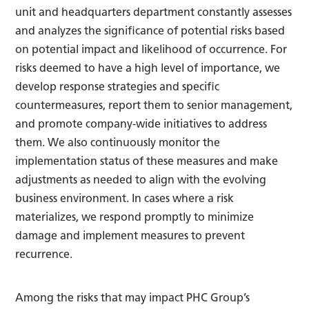
unit and headquarters department constantly assesses
and analyzes the significance of potential risks based
on potential impact and likelihood of occurrence. For
risks deemed to have a high level of importance, we
develop response strategies and specific
countermeasures, report them to senior management,
and promote company-wide initiatives to address
them. We also continuously monitor the
implementation status of these measures and make
adjustments as needed to align with the evolving
business environment. In cases where a risk
materializes, we respond promptly to minimize
damage and implement measures to prevent
recurrence.
Among the risks that may impact PHC Group’s