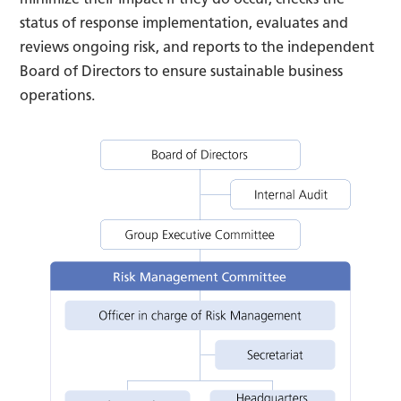
status of response implementation, evaluates and
reviews ongoing risk, and reports to the independent
Board of Directors to ensure sustainable business
operations.