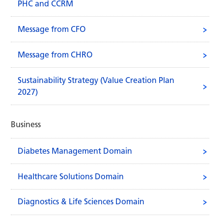
PHC and CCRM
Message from CFO
Message from CHRO
Sustainability Strategy (Value Creation Plan
2027)
Business
Diabetes Management Domain
Healthcare Solutions Domain
Diagnostics & Life Sciences Domain