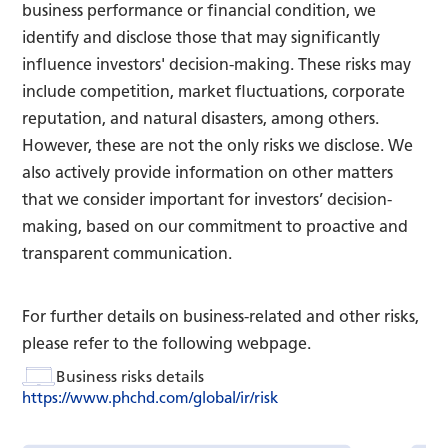
business performance or financial condition, we
identify and disclose those that may significantly
influence investors' decision-making. These risks may
include competition, market fluctuations, corporate
reputation, and natural disasters, among others.
However, these are not the only risks we disclose. We
also actively provide information on other matters
that we consider important for investors’ decision-
making, based on our commitment to proactive and
transparent communication.
For further details on business-related and other risks,
please refer to the following webpage.
Business risks details
https://www.phchd.com/global/ir/risk