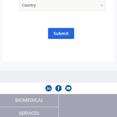
Submit
BIOMEDICAL
SERVICES