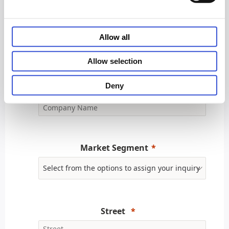
Business Phone
Allow all
Allow selection
Deny
Company Name
Market Segment
Street