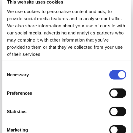
This website uses cookies
We use cookies to personalise content and ads, to
First Name
provide social media features and to analyse our traffic.
We also share information about your use of our site with
our social media, advertising and analytics partners who
may combine it with other information that you’ve
provided to them or that they’ve collected from your use
Last Name
of their services.
Consent
Necessary
Selection
Job Title
Preferences
Statistics
Email
Marketing