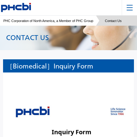
PHC Corporation of North America, a Member of PHC Group
Contact Us
CONTACT US
［Biomedical］Inquiry Form
Inquiry Form