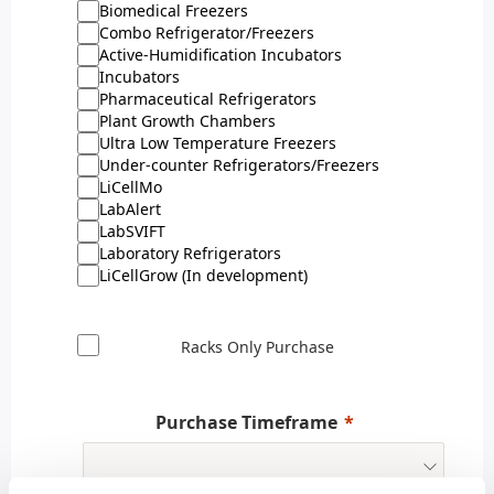
Biomedical Freezers
Combo Refrigerator/Freezers
Active-Humidification Incubators
Incubators
Pharmaceutical Refrigerators
Plant Growth Chambers
Ultra Low Temperature Freezers
Under-counter Refrigerators/Freezers
LiCellMo
LabAlert
LabSVIFT
Laboratory Refrigerators
LiCellGrow (In development)
Racks Only Purchase
Purchase Timeframe