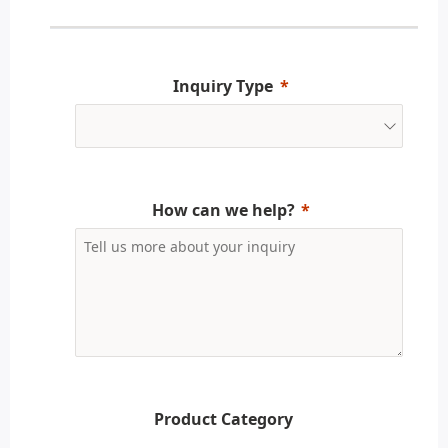
Inquiry Type
How can we help?
Product Category