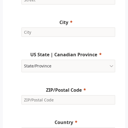
City
US State | Canadian Province
ZIP/Postal Code
Country