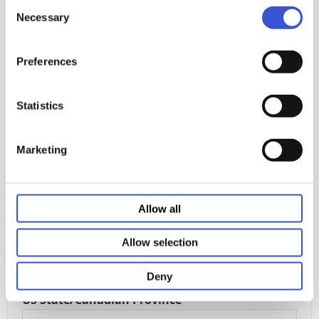
Consent
Necessary
Selection
Download our ebook
Preferences
Statistics
First Name
Marketing
Last Name
Allow all
Email
Allow selection
Deny
US State/Canadian Province