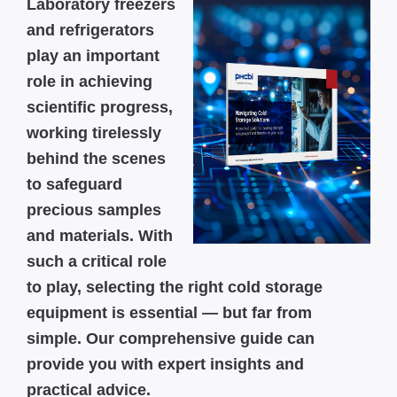
Laboratory freezers
and refrigerators
play an important
role in achieving
scientific progress,
working tirelessly
behind the scenes
to safeguard
precious samples
and materials. With
such a critical role
to play, selecting the right cold storage
equipment is essential — but far from
simple. Our comprehensive guide can
provide you with expert insights and
practical advice.