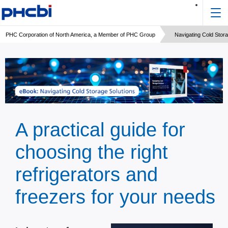
PHC Corporation of North America, a Member of PHC Group
Navigating Cold Stora
A practical guide for
choosing the right
refrigerators and
freezers for your needs