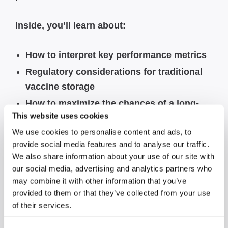
Inside, you’ll learn about:
How to interpret key performance metrics
Regulatory considerations for traditional
vaccine storage
How to maximize the chances of a long-
This website uses cookies
term cost-effective purchase
We use cookies to personalise content and ads, to
Tips for selecting a more sustainable unit
provide social media features and to analyse our traffic.
Which features to look out for to help
We also share information about your use of our site with
optimize cold storage performance
our social media, advertising and analytics partners who
may combine it with other information that you’ve
provided to them or that they’ve collected from your use
Also, click
here
to view our guide on
of their services.
Decoding the Data.