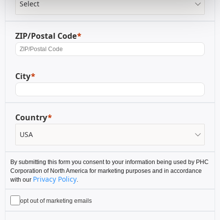
ZIP/Postal Code
City
Country
By submitting this form you consent to your information being used by PHC
Corporation of North America for marketing purposes and in accordance
Privacy Policy
with our
.
opt out of marketing emails