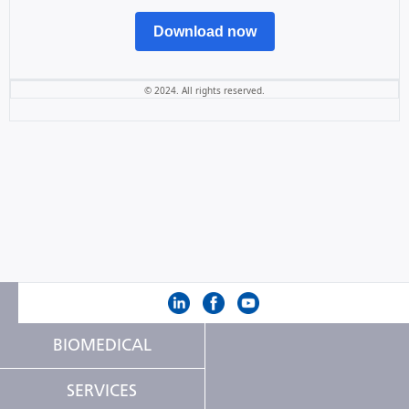
Download now
© 2024. All rights reserved.
BIOMEDICAL
SERVICES