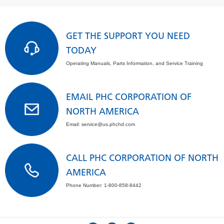
GET THE SUPPORT YOU NEED
TODAY
Operating Manuals, Parts Information, and Service Training
EMAIL PHC CORPORATION OF
NORTH AMERICA
Email: service@us.phchd.com
CALL PHC CORPORATION OF NORTH
AMERICA
Phone Number: 1-800-858-8442