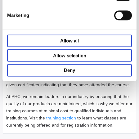
having your staff unavailable for long
stretches of time.
Marketing
Lunches and Breaks will be provided as well as dinner and
entertainment for one night during each session.
Allow all
At the completion of the training course, attendees will be given
Allow selection
a written test on the content of the course. Those who score
70% or higher will be given a certificate and wallet card stating
Deny
that they are factory-authorized to perform repairs on PHCbi
equipment that they have been trained on. All others will be
given certificates indicating that they have attended the course.
At PHC, we remain leaders in our industry by ensuring that the
quality of our products are maintained, which is why we offer our
training courses at minimal cost to qualified individuals and
institutions. Visit the
training section
to learn what classes are
currently being offered and for registration information.