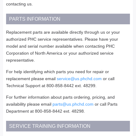
contacting us.
PARTS INFORMATION
Replacement parts are available directly through us or your
authorized PHC service representatives. Please have your
model and serial number available when contacting PHC
Corporation of North America or your authorized service
representative.
For help identifying which parts you need for repair or
replacement please email
service@us.phchd.com
or call
Technical Support at 800-858-8442 ext. 48299.
For further information about parts ordering, pricing, and
availability please email
parts@us.phchd.com
or call Parts
Department at 800-858-8442 ext. 48298.
SERVICE TRAINING INFORMATION