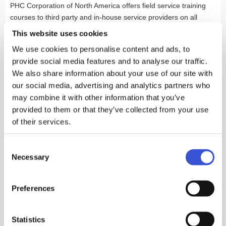
PHC Corporation of North America offers field service training
courses to third party and in-house service providers on all
laboratory products offered in the North American market. Our
This website uses cookies
field training courses are directed towards refrigeration,
We use cookies to personalise content and ads, to
electronic and biomedical technicians already familiar with the
provide social media features and to analyse our traffic.
basics of troubleshooting refrigeration and/or electronic
We also share information about your use of our site with
equipment and can be customized to reflect the needs of the
our social media, advertising and analytics partners who
individuals being trained. All training courses provide a
may combine it with other information that you’ve
comprehensive lesson plan that includes theory and hands on
provided to them or that they’ve collected from your use
instruction, utilizing the latest technology available through a
of their services.
variety of media.
We recognize the fact that skilled trades people are a valuable
Consent
asset to the institutions they are servicing.
Necessary
Selection
Our unique field training approach
Preferences
allows for proper training on equipment
without the disruption and expense of
Statistics