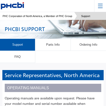
PHC Corporation of North America, a Member of PHC Group
Support
PHCBI SUPPORT
Support
Parts Info
Ordering Info
FAQ
Service Representatives, North America
OPERATING MANUALS
Operating manuals are available upon request. Please have
your model number and serial number available when