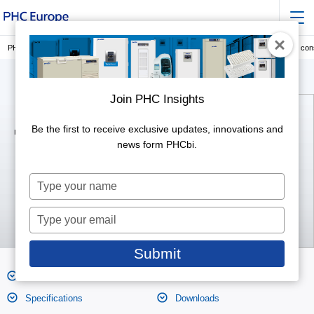
PHC Europe, a Member of PHC Group
Laboratory Consumables
Cryogenic co
Join PHC Insights
Be the first to receive exclusive updates, innovations and
Inner Cap Type (1,2 ml)
MS-4501
news form PHCbi.
Type
your
name
Type
your
email
Submit
Features
Product Photos
Specifications
Downloads