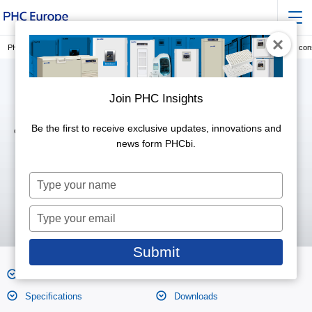
PHC Europe, a Member of PHC Group
Laboratory Consumables
Cryogenic co
Join PHC Insights
Be the first to receive exclusive updates, innovations and
Outer Cap Type (4 ml)
MS-4604
news form PHCbi.
Type
your
name
Type
your
email
Submit
Features
Product Photos
Specifications
Downloads