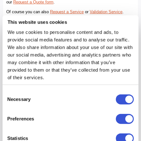
This website uses cookies
We use cookies to personalise content and ads, to
provide social media features and to analyse our traffic.
We also share information about your use of our site with
our social media, advertising and analytics partners who
may combine it with other information that you’ve
provided to them or that they’ve collected from your use
of their services.
Consent
Necessary
Selection
Preferences
Statistics