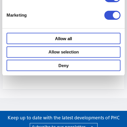
Marketing
Allow all
Allow selection
Deny
Keep up to date with the latest developments of PHC