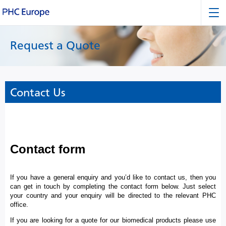
Request a Quote
Contact Us