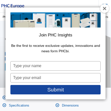
PHC Europe, a Member of PHC Group
PRESERVATION
Laboratory Freezers
Join PHC Insights
Join PHC Insights
Laboratory Freezers (-40°C)
MDF-MU549DH-PE
Be the first to receive exclusive updates, innovations and
Be the first to receive exclusive updates, innovations and
news form PHCbi.
news form PHCbi.
479L
Effective capacity
-20℃ to -40℃
Temperature range
Type
Type
your
your
name
name
Type
Type
your
your
email
email
Submit
Submit
Features
Product Photos
Specifications
Dimensions