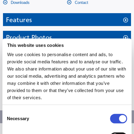
Downloads
Contact
Features
Cost-saving and environmentally friendly fresh frozen
Product Photos
plasma storage
This website uses cookies
Specifications
We use cookies to personalise content and ads, to
MDF-MU549DH-PE Biomedical
provide social media features and to analyse our traffic.
We also share information about your use of our site with
ECO -40°C Plasma Freezer
Dimensions
External Dimensions (W x D x H)
793 x 770 x 1802 mm
our social media, advertising and analytics partners who
may combine it with other information that you’ve
The MDF-MU549DH-PE Biomedical ECO -40°C
649 x 614 x 600 mm (2
Internal Dimensions (W x D x H)
Downloads
chambers)
provided to them or that they’ve collected from your use
Plasma Freezer offers cost-efficient and
of their services.
environmentally friendly storage for fresh frozen
Volume
479 litres
MDF-MU549DH-PE Product Flyer EN
plasma. With two independently controlled chambers
Consent
Net Weight
165 kg
Laboratory Freezers (-30°C/-40°C)
Download
and natural refrigerants, it ensures reliable, flexible
Necessary
Selection
Capacity (Aluminium Racks 2”
-
and energy-efficient sample preservation.
Laboratory Freezers (-30°C)
Boxes)
Col Chain Brochure EN