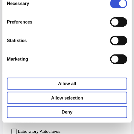
Necessary
Selection
Preferences
Statistics
Marketing
Allow all
Allow selection
Deny