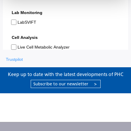
Trustpilot
Keep up to date with the latest developments of PHC
Subscribe to our newsletter
>
Products
Support
About PHC
Contact us