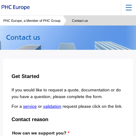
PHC Europe, a Member of PHC Group
Contact us
Contact us