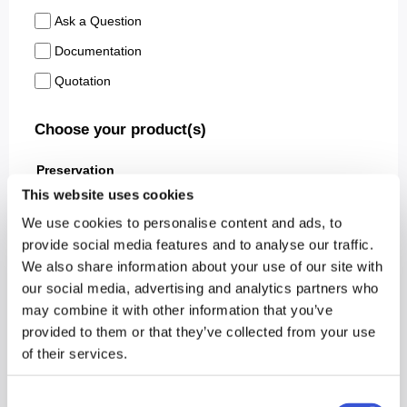
This website uses cookies
We use cookies to personalise content and ads, to
provide social media features and to analyse our traffic.
We also share information about your use of our site with
our social media, advertising and analytics partners who
may combine it with other information that you’ve
provided to them or that they’ve collected from your use
of their services.
Consent