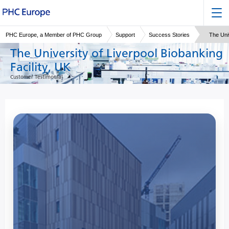
PHC Europe, a Member of PHC Group
Support
Success Stories
The Univ
The University of Liverpool Biobanking
Facility, UK
Customer Testimonial