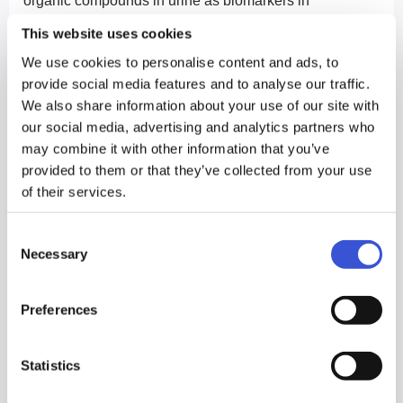
organic compounds in urine as biomarkers in
surveillance of Urothelial Bladder Cancer as an
This website uses cookies
alternative to more invasive cystoscopy (camera
We use cookies to personalise content and ads, to
investigation via the urethra), which is currently the only
provide social media features and to analyse our traffic.
option for monitoring occurrence and recurrence of this
We also share information about your use of our site with
common cancer.
our social media, advertising and analytics partners who
may combine it with other information that you’ve
The study1 is ground-breaking. A research team lead by
provided to them or that they’ve collected from your use
Professor Chris Probert of the University of Liverpool
of their services.
and Professor Norman Radcliffe at the University of the
Consent
West of England (UWE) developed a gas
Necessary
Selection
chromatography sensor system called Odoreader to
analyse biomarkers for prostate cancer in 2016.
Preferences
Subsequent use of this device to detect bladder cancer
is a new development.
Statistics
The results of the study show statistically significant