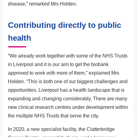
disease,” remarked Mrs Holden.
Contributing directly to public
health
“We already work together with some of the NHS Trusts
in Liverpool and it is our aim to get the biobank
approved to work with more of them,” explained Mrs
Holden. “This is both one of our biggest challenges and
opportunities. Liverpool has a health landscape that is
expanding and changing considerably. There are many
new clinical research centres under development within
the multiple NHS Trusts that serve the city.
In 2020, a new specialist facility, the Clatterbridge