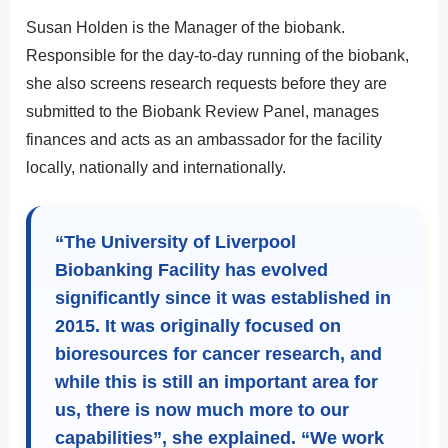
Susan Holden is the Manager of the biobank.
Responsible for the day-to-day running of the biobank,
she also screens research requests before they are
submitted to the Biobank Review Panel, manages
finances and acts as an ambassador for the facility
locally, nationally and internationally.
“The University of Liverpool
Biobanking Facility has evolved
significantly since it was established in
2015. It was originally focused on
bioresources for cancer research, and
while this is still an important area for
us, there is now much more to our
capabilities”, she explained. “We work