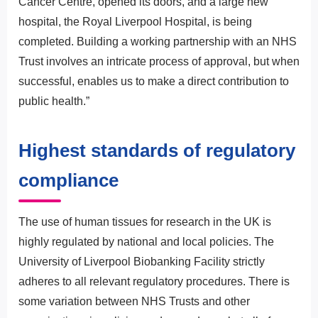
Cancer Centre, opened its doors, and a large new
hospital, the Royal Liverpool Hospital, is being
completed. Building a working partnership with an NHS
Trust involves an intricate process of approval, but when
successful, enables us to make a direct contribution to
public health.”
Highest standards of regulatory
compliance
The use of human tissues for research in the UK is
highly regulated by national and local policies. The
University of Liverpool Biobanking Facility strictly
adheres to all relevant regulatory procedures. There is
some variation between NHS Trusts and other