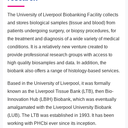
The University of Liverpool Biobanking Facility collects
and stores biological samples (tissue and blood) from
patients undergoing surgery, or biopsy procedures, for
the treatment and diagnosis of a wide variety of medical
conditions. It is a relatively new venture created to
provide professional research groups with access to
high quality biosamples and data. In addition, the
biobank also offers a range of histology-based services.
Based in the University of Liverpool, it was formally
known as the Liverpool Tissue Bank (LTB), then Bio-
Innovation Hub (LBIH) Biobank, which was eventually
amalgamated with the Liverpool University Biobank
(LUB). The LTB was established in 1993. It has been
working with PHCbi ever since its inception.