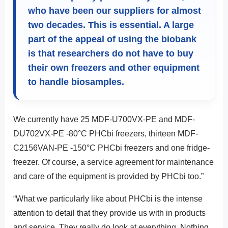
who have been our suppliers for almost
two decades. This is essential. A large
part of the appeal of using the biobank
is that researchers do not have to buy
their own freezers and other equipment
to handle biosamples.
We currently have 25 MDF-U700VX-PE and MDF-
DU702VX-PE -80°C PHCbi freezers, thirteen MDF-
C2156VAN-PE -150°C PHCbi freezers and one fridge-
freezer. Of course, a service agreement for maintenance
and care of the equipment is provided by PHCbi too.”
“What we particularly like about PHCbi is the intense
attention to detail that they provide us with in products
and service. They really do look at everything. Nothing