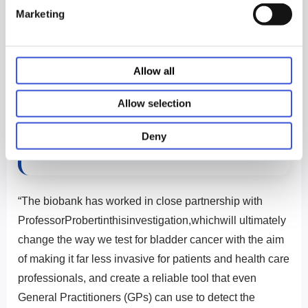
potential for further investigation that will compare the
Marketing
diagnosis made by the Odoreader with findings of
surveillance cystoscopy. Commercialisation of
Odoreader for bladder cancer could follow.
Allow all
Allow selection
The LTB was established in 1993. It has
been working with PHCbi ever since its
Deny
inception.
“The biobank has worked in close partnership with
ProfessorProbertinthisinvestigation,whichwill ultimately
change the way we test for bladder cancer with the aim
of making it far less invasive for patients and health care
professionals, and create a reliable tool that even
General Practitioners (GPs) can use to detect the