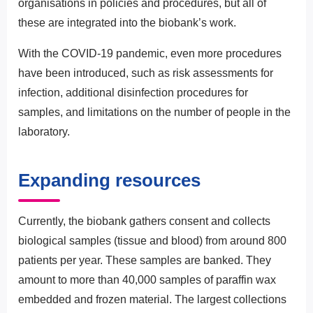
organisations in policies and procedures, but all of
these are integrated into the biobank’s work.
With the COVID-19 pandemic, even more procedures
have been introduced, such as risk assessments for
infection, additional disinfection procedures for
samples, and limitations on the number of people in the
laboratory.
Expanding resources
Currently, the biobank gathers consent and collects
biological samples (tissue and blood) from around 800
patients per year. These samples are banked. They
amount to more than 40,000 samples of paraffin wax
embedded and frozen material. The largest collections