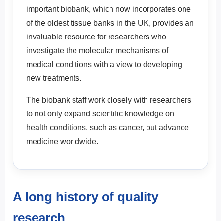
important biobank, which now incorporates one
of the oldest tissue banks in the UK, provides an
invaluable resource for researchers who
investigate the molecular mechanisms of
medical conditions with a view to developing
new treatments.
The biobank staff work closely with researchers
to not only expand scientific knowledge on
health conditions, such as cancer, but advance
medicine worldwide.
A long history of quality
research