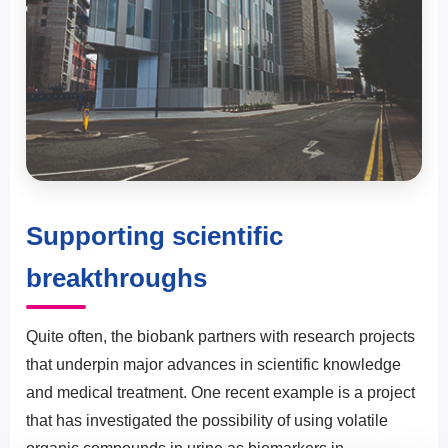
Supporting scientific
breakthroughs
Quite often, the biobank partners with research projects
that underpin major advances in scientific knowledge
and medical treatment. One recent example is a project
that has investigated the possibility of using volatile