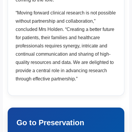
“Moving forward clinical research is not possible
without partnership and collaboration,”
concluded Mrs Holden. “Creating a better future
for patients, their families and healthcare
professionals requires synergy, intricate and
continual communication and sharing of high-
quality resources and data. We are delighted to
provide a central role in advancing research
through effective partnership.”
Go to Preservation