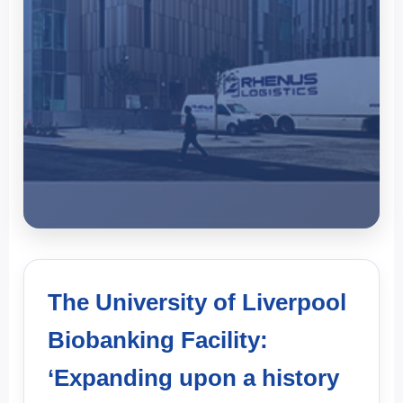
The University of
Liverpool Biobanking
The University of Liverpool
Facility, UK Customer
Biobanking Facility:
Testimonial
‘Expanding upon a history
The University of Liverpool Biobanking