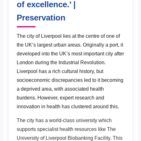
of excellence.’ |
Facility: ‘Expanding upon a history of
Preservation
excellence.’
The city of Liverpool lies at the centre of one of
the UK’s largest urban areas. Originally a port, it
developed into the UK’s most important city after
London during the Industrial Revolution.
Liverpool has a rich cultural history, but
socioeconomic discrepancies led to it becoming
a deprived area, with associated health
burdens. However, expert research and
innovation in health has clustered around this.
The city has a world-class university which
supports specialist health resources like The
University of Liverpool Biobanking Facility. This