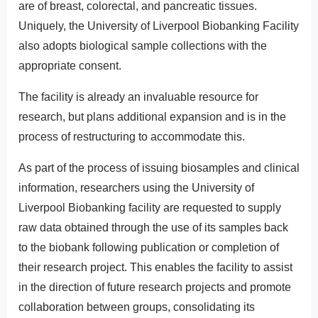
are of breast, colorectal, and pancreatic tissues.
Uniquely, the University of Liverpool Biobanking Facility
also adopts biological sample collections with the
appropriate consent.
The facility is already an invaluable resource for
research, but plans additional expansion and is in the
process of restructuring to accommodate this.
As part of the process of issuing biosamples and clinical
information, researchers using the University of
Liverpool Biobanking facility are requested to supply
raw data obtained through the use of its samples back
to the biobank following publication or completion of
their research project. This enables the facility to assist
in the direction of future research projects and promote
collaboration between groups, consolidating its