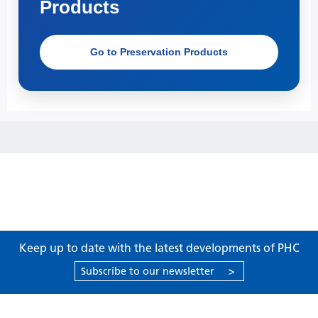
Products
Go to Preservation Products
Keep up to date with the latest developments of PHC
Subscribe to our newsletter
>
Products
Support