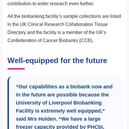
contribution to wider research even further.
All the biobanking facility’s sample collections are listed
in the UK Clinical Research Collaboration Tissue
Directory and the facility is a member of the UK’s
Confederation of Cancer Biobanks (CCB).
Well-equipped for the future
“Our capabilities as a biobank now and
in the future are possible because the
University of Liverpool Biobanking
Facility is extremely well equipped,”
said Mrs Holden. “We have a large
freezer capacity provided by PHCbi,