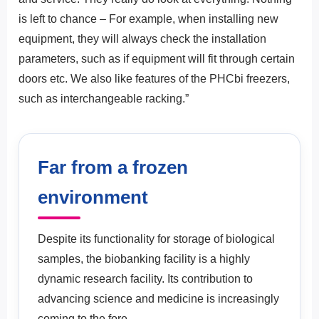
is left to chance – For example, when installing new
equipment, they will always check the installation
parameters, such as if equipment will fit through certain
doors etc. We also like features of the PHCbi freezers,
such as interchangeable racking.”
Far from a frozen
environment
Despite its functionality for storage of biological
samples, the biobanking facility is a highly
dynamic research facility. Its contribution to
advancing science and medicine is increasingly
coming to the fore.