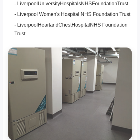
- LiverpoolUniversityHospitalsNHSFoundationTrust
- Liverpool Women's Hospital NHS Foundation Trust
- LiverpoolHeartandChestHospitalNHS Foundation
Trust.