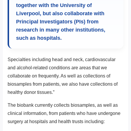
together with the University of
Liverpool, but also collaborate with
Principal Investigators (PIs) from
research in many other institutions,
such as hospitals.
Specialties including head and neck, cardiovascular
and alcohol-related conditions are areas that we
collaborate on frequently. As well as collections of
biosamples from patients, we also have collections of
healthy donor tissues.”
The biobank currently collects biosamples, as well as
clinical information, from patients who have undergone
surgery at hospitals and health trusts including: