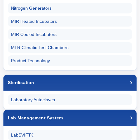
Nitrogen Generators
MIR Heated Incubators
MIR Cooled Incubators
MLR Climatic Test Chambers
Product Technology
Sterilisation
Laboratory Autoclaves
Lab Management System
LabSVIFT®