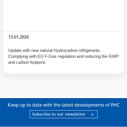
13.01.2026
Update with new natural Hydrocarbon refrigerants.
Complying with EU F-Gas regulation and reducing the GWP
and carbon footprint.
Keep up to date with the latest developments of PHC
Subscribe to our newsletter
>