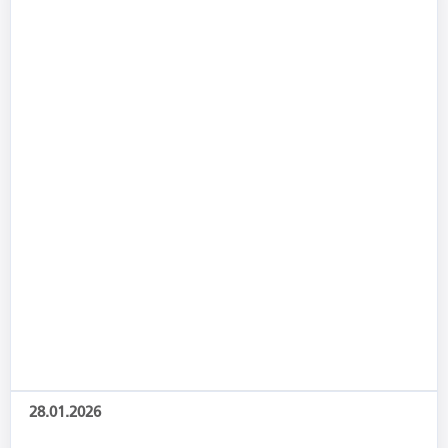
28.01.2026