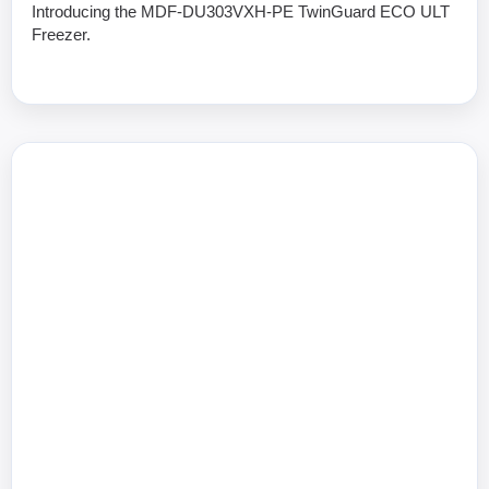
Introducing the MDF-DU303VXH-PE TwinGuard ECO ULT
Freezer.