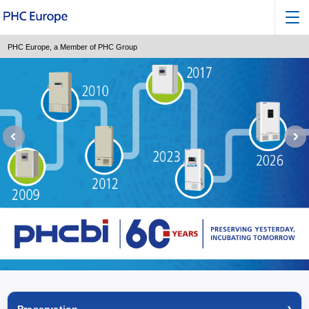
PHC Europe, a Member of PHC Group