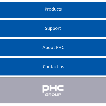
Products
Support
About PHC
Contact us