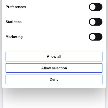
Preferences
20.03.2026
Statistics
Introducing the MCO-173AUCUVHX-PE
Marketing
Allow all
Allow selection
Deny