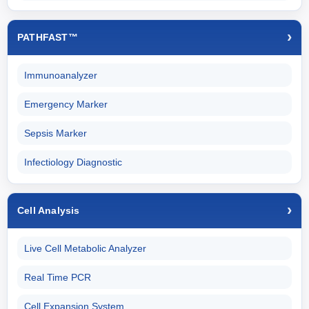
PATHFAST™
Immunoanalyzer
Emergency Marker
Sepsis Marker
Infectiology Diagnostic
Cell Analysis
Live Cell Metabolic Analyzer
Real Time PCR
Cell Expansion System