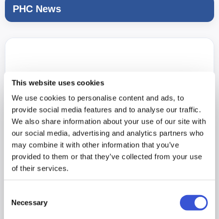
PHC News
This website uses cookies
We use cookies to personalise content and ads, to
provide social media features and to analyse our traffic.
We also share information about your use of our site with
our social media, advertising and analytics partners who
may combine it with other information that you’ve
provided to them or that they’ve collected from your use
of their services.
Consent
Necessary
Selection