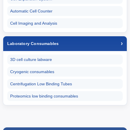
Automatic Cell Counter
Cell Imaging and Analysis
Laboratory Consumables
3D cell culture labware
Cryogenic consumables
Centrifugation Low Binding Tubes
Proteomics low binding consumables