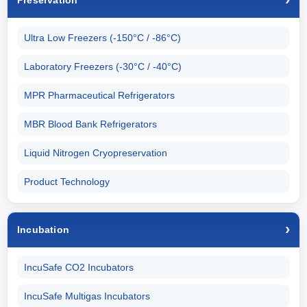
Preservation
Ultra Low Freezers (-150°C / -86°C)
Laboratory Freezers (-30°C / -40°C)
MPR Pharmaceutical Refrigerators
MBR Blood Bank Refrigerators
Liquid Nitrogen Cryopreservation
Product Technology
Incubation
IncuSafe CO2 Incubators
IncuSafe Multigas Incubators