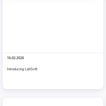
16.02.2026
Introducing LabSvift