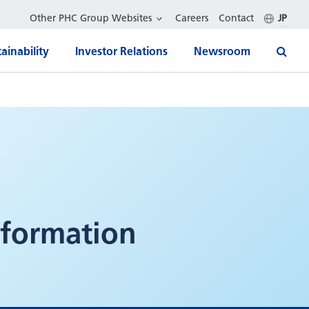
Other PHC Group Websites
Careers
Contact
JP
ainability
Investor Relations
Newsroom
formation