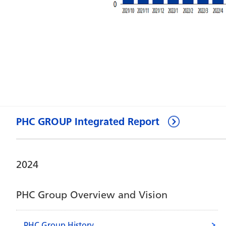
PHC GROUP Integrated Report
2024
PHC Group Overview and Vision
PHC Group History