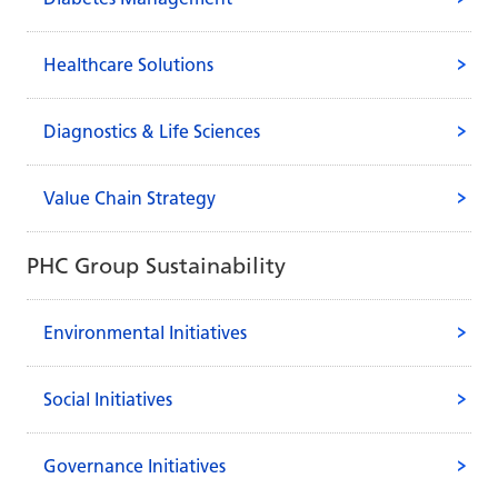
Healthcare Solutions
Diagnostics & Life Sciences
Value Chain Strategy
PHC Group Sustainability
Environmental Initiatives
Social Initiatives
Governance Initiatives