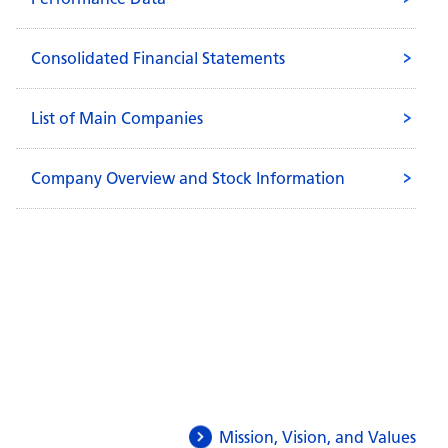
Consolidated Financial Statements
List of Main Companies
Company Overview and Stock Information
Mission, Vision, and Values