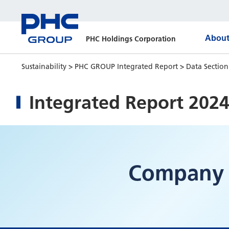
About
PHC Holdings Corporation
Sustainability
>
PHC GROUP Integrated Report
>
Data Sectio
Integrated Report 202
Company 