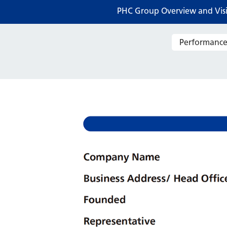
PHC Group Overview and Vis
Performance