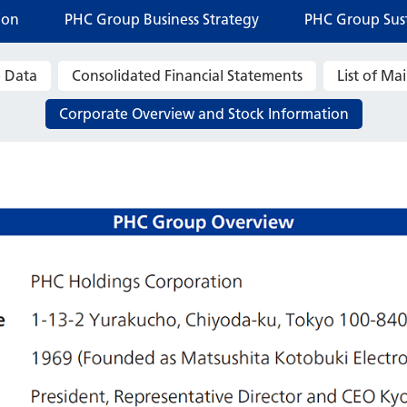
ion
PHC Group Business Strategy
PHC Group Sust
 Data
Consolidated Financial Statements
List of M
Corporate Overview and Stock Information