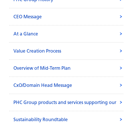
CEO Message
At a Glance
Value Creation Process
Overview of Mid-Term Plan
CxO/Domain Head Message
PHC Group products and services supporting our
everyday life.
Sustainability Roundtable