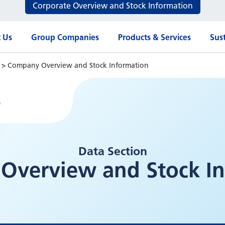
Corporate Overview and Stock Information
 Us
Group Companies
Products & Services
Sust
n
>
Company Overview and Stock Information
4
Data Section
Overview and Stock In