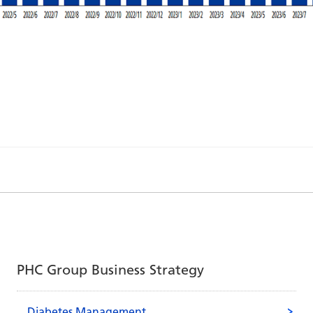
PHC Group Business Strategy
Diabetes Management