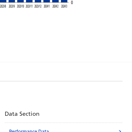
Data Section
Performance Data