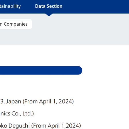
ainability
Data Section
ain Companies