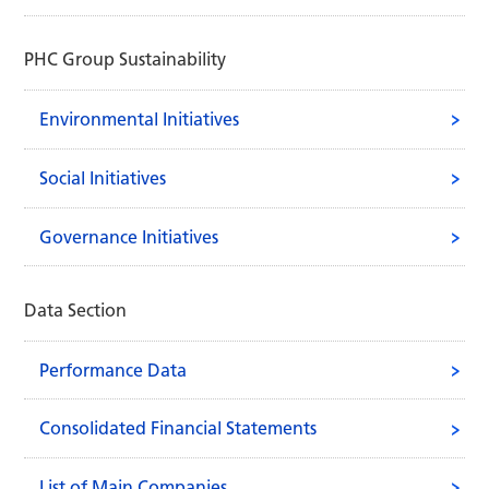
PHC Group Sustainability
Environmental Initiatives
Social Initiatives
Governance Initiatives
Data Section
Performance Data
Consolidated Financial Statements
List of Main Companies