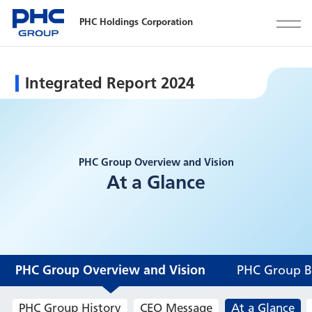
PHC Holdings Corporation
Integrated Report 2024
PHC Group Overview and Vision
At a Glance
PHC Group Overview and Vision
PHC Group Bu
PHC Group History
CEO Message
At a Glance