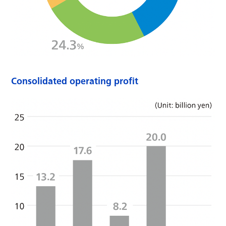
Consolidated operating profit