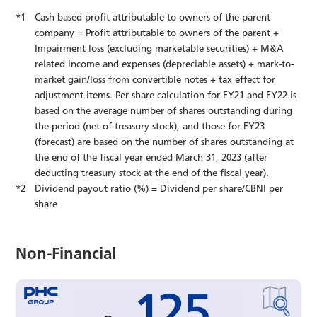
Cash based profit attributable to owners of the parent
company = Profit attributable to owners of the parent +
Impairment loss (excluding marketable securities) + M&A
related income and expenses (depreciable assets) + mark-to-
market gain/loss from convertible notes + tax effect for
adjustment items. Per share calculation for FY21 and FY22 is
based on the average number of shares outstanding during
the period (net of treasury stock), and those for FY23
(forecast) are based on the number of shares outstanding at
the end of the fiscal year ended March 31, 2023 (after
deducting treasury stock at the end of the fiscal year).
Dividend payout ratio (%) = Dividend per share/CBNI per
share
Non-Financial