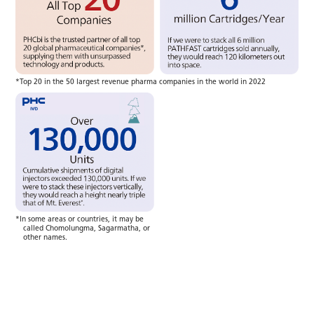
*Top 20 in the 50 largest revenue pharma companies in the world in 2022
*In some areas or countries, it may be
called Chomolungma, Sagarmatha, or
other names.