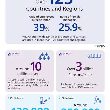
*PHCHD