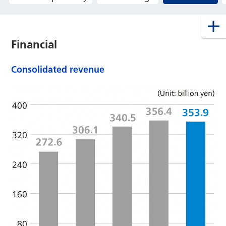
Financial
Consolidated revenue