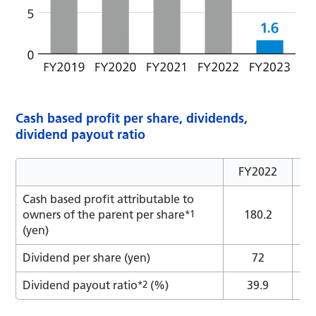
Cash based profit per share, dividends,
dividend payout ratio
FY2022
F
Cash based profit attributable to
owners of the parent per share
*1
180.2
(yen)
Dividend per share (yen)
72
Dividend payout ratio
*2
(%)
39.9