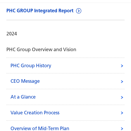
PHC GROUP Integrated Report
2024
PHC Group Overview and Vision
PHC Group History
CEO Message
At a Glance
Value Creation Process
Overview of Mid-Term Plan