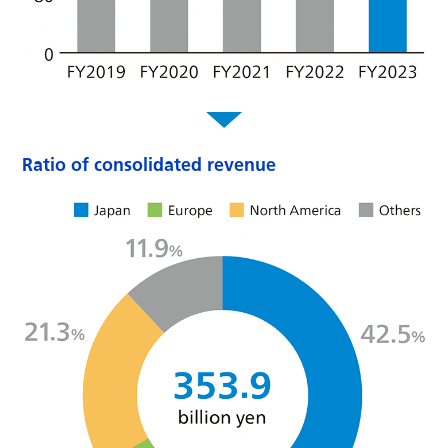
Ratio of consolidated revenue