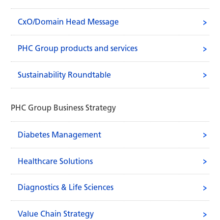
CxO/Domain Head Message
PHC Group products and services
supporting our everyday life.
Sustainability Roundtable
PHC Group Business Strategy
Diabetes Management
Healthcare Solutions
Diagnostics & Life Sciences
Value Chain Strategy