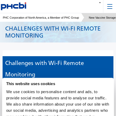
PHC Corporation of North America, a Member of PHC Group
New Vaccine Storage 
CHALLENGES WITH WI-FI REMOTE
MONITORING
Challenges with Wi-Fi Remote
Monitoring
This website uses cookies
Laboratory equipment malfunctions and undesired temperature
We use cookies to personalise content and ads, to
incursions can destroy priceless cells and years of painstaking
provide social media features and to analyse our traffic.
research. Remote monitoring of equipment can help labs avoid
We also share information about your use of our site with
these unexpected experiences.
our social media, advertising and analytics partners who