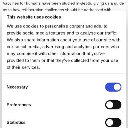
Vaccines for humans have been studied in-depth, giving us a guide
as to how refrigeration challenges should be addressed with
vaccines for animals. When selecting a refrigeration unit, it is crucial
This website uses cookies
to consider the unit's ability to recover temperatures between 2°C
We use cookies to personalise content and ads, to
and 8°C (35°F and 46°F) after frequent door openings.
provide social media features and to analyse our traffic.
We also share information about your use of our site with
In the upcoming months (anticipated as early as March of 2021), a
our social media, advertising and analytics partners who
new CDC-sponsored NSF/ANSI standard (NSF 456) will take effect.
may combine it with other information that you’ve
This new standard will make it easier to identify qualified storage
provided to them or that they’ve collected from your use
products that ensure protection from freezing, tight temperature
of their services.
uniformity, rapid recovery following door openings and other
requirements essential to continued vaccine viability.
Consent
Necessary
Selection
When purchasing a purpose-built refrigerator, there are a few key
questions to consider.
Preferences
Does the refrigerator maintain that temperature range
throughout the cabinet? This consideration is key so that
vaccines can be stored uniformly on any approved shelf in the
Statistics
unit.