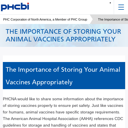
PHC Corporation of North America, a Member of PHC Group
The Importance of Sto
THE IMPORTANCE OF STORING YOUR
ANIMAL VACCINES APPROPRIATELY
The Importance of Storing Your Animal
Vaccines Appropriately
PHCNA would like to share some information about the importance
of storing vaccines properly to ensure pet safety. Just like vaccines
for humans, animal vaccines have specific storage requirements.
The American Animal Hospital Association (AAHA) references CDC
guidelines for storage and handling of vaccines and states that