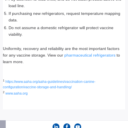
load line.
If purchasing new refrigerators, request temperature mapping
data.
Do not assume a domestic refrigerator will protect vaccine
viability.
Uniformity, recovery and reliability are the most important factors
for any vaccine storage. View our
pharmaceutical refrigerators
to
learn more.
1
https://www.aaha.org/aaha-guidelines/vaccination-canine-
configuration/vaccine-storage-and-handling/
2
www.aaha.org