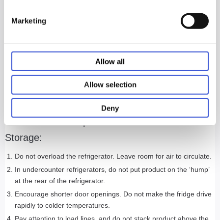
How reliable is the refrigerator? You should look for a vaccine
Marketing
refrigerator that has a long, consistent track record of
performance.
Does the refrigerator meet current and emerging guidelines
from the CDC, NSF, and ANSI, which include strict storage
Allow all
requirements for vaccines and biologics? Following
recommended guidelines is the most effective way to ensure no
Allow selection
vaccine goes to waste and no pet goes unprotected.
Deny
Here are a Few Tips for Animal Vaccine
Storage:
Do not overload the refrigerator. Leave room for air to circulate.
In undercounter refrigerators, do not put product on the ‘hump’
at the rear of the refrigerator.
Encourage shorter door openings. Do not make the fridge drive
rapidly to colder temperatures.
Pay attention to load lines, and do not stack product above the