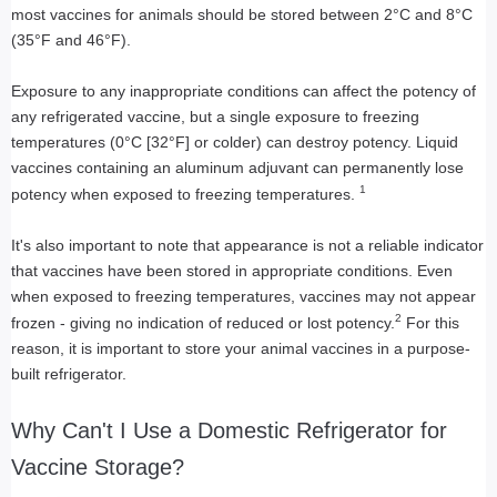
most vaccines for animals should be stored between 2°C and 8°C
(35°F and 46°F).
Exposure to any inappropriate conditions can affect the potency of
any refrigerated vaccine, but a single exposure to freezing
temperatures (0°C [32°F] or colder) can destroy potency. Liquid
vaccines containing an aluminum adjuvant can permanently lose
1
potency when exposed to freezing temperatures.
It's also important to note that appearance is not a reliable indicator
that vaccines have been stored in appropriate conditions. Even
when exposed to freezing temperatures, vaccines may not appear
2
frozen - giving no indication of reduced or lost potency.
For this
reason, it is important to store your animal vaccines in a purpose-
built refrigerator.
Why Can't I Use a Domestic Refrigerator for
Vaccine Storage?