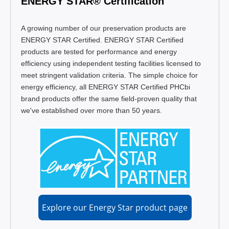
ENERGY STAR® Certification
A growing number of our preservation products are
ENERGY STAR Certified. ENERGY STAR Certified
products are tested for performance and energy
efficiency using independent testing facilities licensed to
meet stringent validation criteria. The simple choice for
energy efficiency, all ENERGY STAR Certified PHCbi
brand products offer the same field-proven quality that
we've established over more than 50 years.
Explore our Energy Star product page