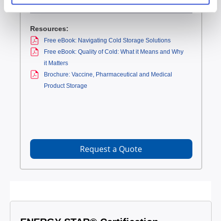
Resources:
Free eBook: Navigating Cold Storage Solutions
Free eBook: Quality of Cold: What it Means and Why
it Matters
Brochure: Vaccine, Pharmaceutical and Medical
Product Storage
Request a Quote