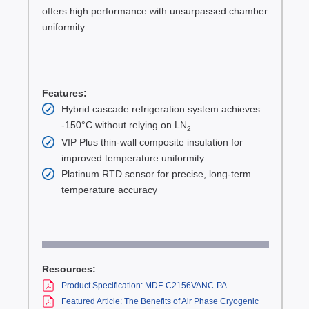
offers high performance with unsurpassed chamber
uniformity.
Features:
Hybrid cascade refrigeration system achieves
-150°C without relying on LN
2
VIP Plus thin-wall composite insulation for
improved temperature uniformity
Platinum RTD sensor for precise, long-term
temperature accuracy
Resources:
Product Specification: MDF-C2156VANC-PA
Featured Article: The Benefits of Air Phase Cryogenic