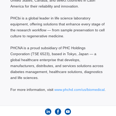
United States, Canada, and select countries in Latin
America for their reliability and innovation.
PHCbi is a global leader in life science laboratory
equipment, offering solutions that enhance every stage of
the research workflow — from sample preservation to cell
culture to regenerative medicine.
PHCNA is a proud subsidiary of PHC Holdings
Corporation (TSE 6523), based in Tokyo, Japan — a
global healthcare enterprise that develops,
manufacturers, distributes, and services solutions across
diabetes management, healthcare solutions, diagnostics
and life sciences.
For more information, visit
www.phchd.com/us/biomedical
.