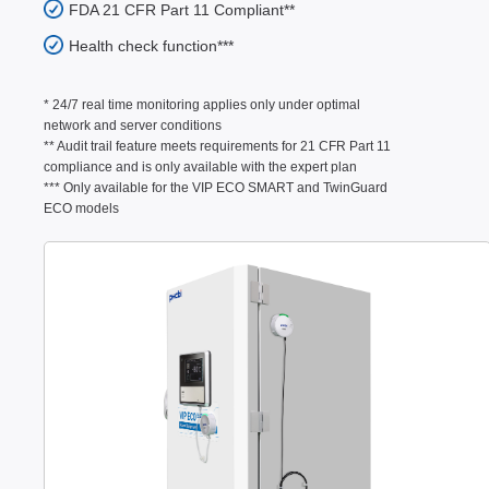
FDA 21 CFR Part 11 Compliant**
Health check function***
* 24/7 real time monitoring applies only under optimal
network and server conditions
** Audit trail feature meets requirements for 21 CFR Part 11
compliance and is only available with the expert plan
*** Only available for the VIP ECO SMART and TwinGuard
ECO models