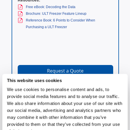
Resources:
Free eBook: Decoding the Data
Brochure: ULT Freezer Feature Lineup
Reference Book: 6 Points to Consider When
Purchasing a ULT Freezer
Request a Quote
This website uses cookies
We use cookies to personalise content and ads, to
provide social media features and to analyse our traffic.
We also share information about your use of our site with
-30°C Biomedical and
our social media, advertising and analytics partners who
Scientific Freezers
may combine it with other information that you’ve
provided to them or that they’ve collected from your use