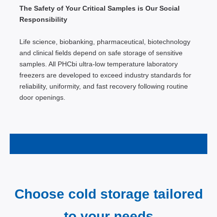
The Safety of Your Critical Samples is Our Social
Responsibility
Life science, biobanking, pharmaceutical, biotechnology
and clinical fields depend on safe storage of sensitive
samples. All PHCbi ultra-low temperature laboratory
freezers are developed to exceed industry standards for
reliability, uniformity, and fast recovery following routine
door openings.
Choose cold storage tailored
to your needs