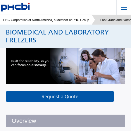
PHC Corporation of North America, a Member of PHC Group
Lab Grade and Biome
BIOMEDICAL AND LABORATORY
FREEZERS
Request a Quote
Overview