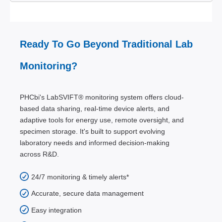
Ready To Go Beyond Traditional Lab
Monitoring?
PHCbi's LabSVIFT® monitoring system offers cloud-
based data sharing, real-time device alerts, and
adaptive tools for energy use, remote oversight, and
specimen storage. It's built to support evolving
laboratory needs and informed decision-making
across R&D.
24/7 monitoring & timely alerts*
Accurate, secure data management
Easy integration