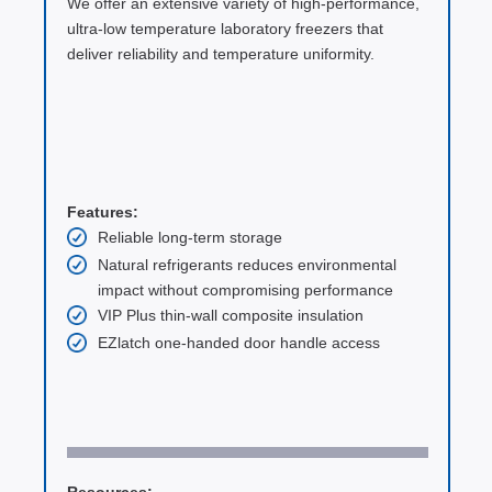
We offer an extensive variety of high-performance,
ultra-low temperature laboratory freezers that
deliver reliability and temperature uniformity.
Features:
Reliable long-term storage
Natural refrigerants reduces environmental
impact without compromising performance
VIP Plus thin-wall composite insulation
EZlatch one-handed door handle access