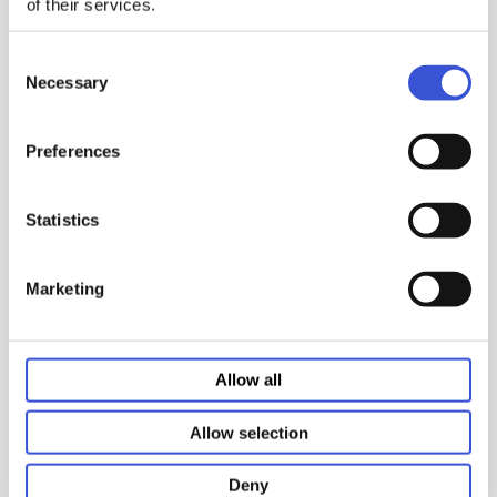
of their services.
Consent
Designed for vaccine, pharmaceutical and medical
Necessary
Selection
product storage, our high-performance vaccine and
scientific freezers provide storage temperatures as
low as -30°C with temperature uniformity at all shelf
Preferences
and drawer levels.
Statistics
Features:
Marketing
Refrigerator/freezer combos provide dual
temperature zones in one unit
Undercounter laboratory freezers and
Allow all
refrigerators provide temperature uniformity
in a compact package
Global ATM fee reimbursements
Allow selection
Deny