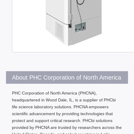
About PHC Corporation of North America
PHC Corporation of North America (PHCNA),
headquartered in Wood Dale, IL, is a supplier of PHCbi
life science laboratory solutions. PHCNA empowers
scientific advancement by providing technologies that
protect and support critical research. PHCbi solutions
provided by PHCNA are trusted by researchers across the