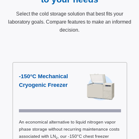
Select the cold storage solution that best fits your
laboratory goals. Compare features to make an informed
decision.
-150°C Mechanical
Cryogenic Freezer
An economical alternative to liquid nitrogen vapor
phase storage without recurring maintenance costs
associated with LN
, our -150°C chest freezer
2