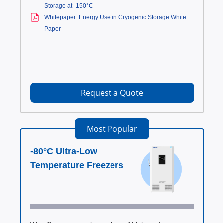
Storage at -150°C
Whitepaper: Energy Use in Cryogenic Storage White
Paper
Request a Quote
Most Popular
-80°C Ultra-Low
Temperature Freezers