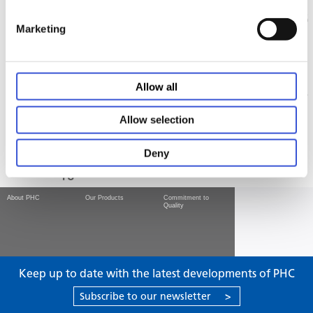
Marketing
Allow all
Allow selection
Deny
About PHC
Our Products
Commitment to
Quality
Keep up to date with the latest developments of PHC
Subscribe to our newsletter
>