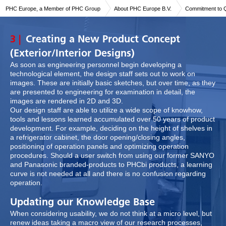
PHC Europe, a Member of PHC Group
About PHC Europe B.V.
Commitment to Q
3 |
Creating a New Product Concept
(Exterior/Interior Designs)
As soon as engineering personnel begin developing a
technological element, the design staff sets out to work on
images. These are initially basic sketches, but over time, as they
are presented to engineering for examination in detail, the
images are rendered in 2D and 3D.
Our design staff are able to utilize a wide scope of knowhow,
tools and lessons learned accumulated over 50 years of product
development. For example, deciding on the height of shelves in
a refrigerator cabinet, the door opening/closing angles,
positioning of operation panels and optimizing operation
procedures. Should a user switch from using our former SANYO
and Panasonic branded-products to PHCbi products, a learning
curve is not needed at all and there is no confusion regarding
operation.
Updating our Knowledge Base
When considering usability, we do not think at a micro level, but
renew ideas taking a macro view of our research processes,