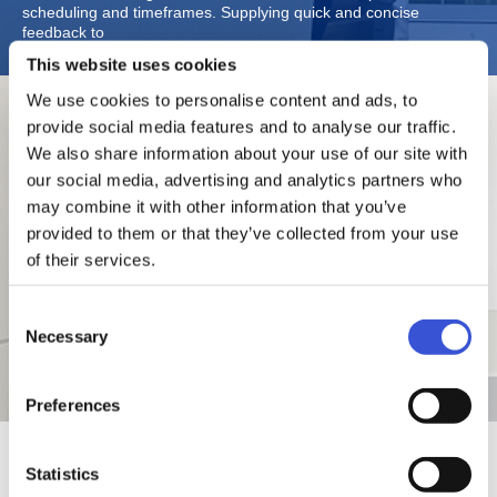
scheduling and timeframes. Supplying quick and concise
feedback to
This website uses cookies
We use cookies to personalise content and ads, to
researchers using our products while enhancing usability helps
provide social media features and to analyse our traffic.
us gain positive results. Our designers are very attentive to the
We also share information about your use of our site with
laboratory environment Where our products are installed. No
our social media, advertising and analytics partners who
matter the level of excellence of product designs, they cannot be
regarded as superior designs if they have a negative effect on a
may combine it with other information that you’ve
laboratory’s atmosphere.
provided to them or that they’ve collected from your use
This explains the recent color changes to our products and the
of their services.
legacy of elegant but robust designs we are known for. Ideas
examined in 2D and 3D are then reflected in a prototype product
that is then subject to further examination; followed by various
Consent
stages of improvement with the prototypes being operated and
Necessary
closely observed. Designers continue to refine the designs
Selection
based on Various evaluations from different personnel and
feedback from verification results of basic technologies.
Preferences
Statistics