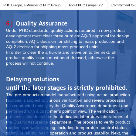
PHC Europe, a Member of PHC Group
About PHC Europe B.V.
Commitment to Q
6 |
Quality Assurance
Under PHC standards, quality actions required in new product
development must clear three hurdles: AQ-0 approval for design
completion, AQ-1 decision for shifting to mass production and
AQ-2 decision for shipping mass-produced units.
In order to clear the a hurdle and move on to the next, all
product quality issues must bead dressed, otherwise the
process will not continue.
Delaying solutions
until the later stages is strictly prohibited.
The pre-production model manufactured using actual production
facilities is subject to various verification and review processes.
It is conducted mainly by the Quality Assurance department and
performed with a customer’s point of view. The verification
process is conducted in the dedicated laboratory laboratories of
the Quality Assurance department. The process to verify product
readiness is wide-ranging, including temperature control status,
safety, reliability, basic operation and product usability. Next, the