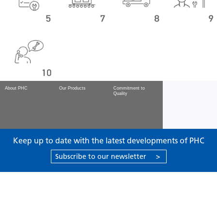
About PHC
Our Products
Commitment to
Quality
Keep up to date with the latest developments of PHC
Subscribe to our newsletter
>
Products
Support
About PHC
Contact us