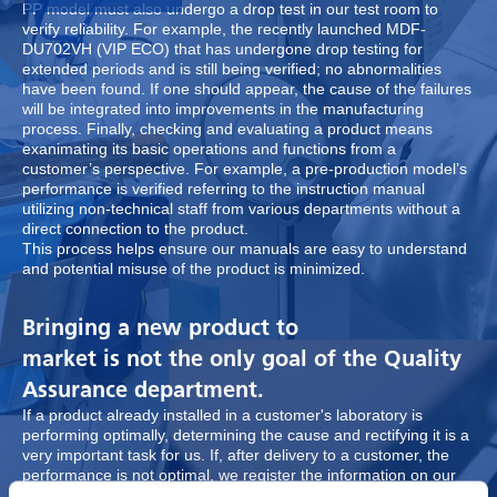
PP model must also undergo a drop test in our test room to
verify reliability. For example, the recently launched MDF-
DU702VH (VIP ECO) that has undergone drop testing for
extended periods and is still being verified; no abnormalities
have been found. If one should appear, the cause of the failures
will be integrated into improvements in the manufacturing
process. Finally, checking and evaluating a product means
exanimating its basic operations and functions from a
customer’s perspective. For example, a pre-production model’s
performance is verified referring to the instruction manual
utilizing non-technical staff from various departments without a
direct connection to the product.
This process helps ensure our manuals are easy to understand
and potential misuse of the product is minimized.
Bringing a new product to
market is not the only goal of the Quality
Assurance department.
If a product already installed in a customer's laboratory is
performing optimally, determining the cause and rectifying it is a
very important task for us. If, after delivery to a customer, the
performance is not optimal, we register the information on our
BMQS system (Biomedical Product Quality System). The system