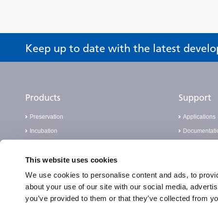
Keep up to date with the latest devel
Products
Support
Preservation
Applications
Incubation
Documentati
Sterilisation
FAQ
This website uses cookies
Cell Analysis
Knowledge 
Laboratory Consumables
Report a Com
We use cookies to personalise content and ads, to provid
about your use of our site with our social media, adverti
Real-Time PCR
you’ve provided to them or that they’ve collected from yo
PATHFAST™