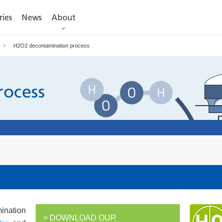
ries
ries
News
News
About
About
H2O2 decontamination process
rocess
nation
> DOWNLOAD OUR