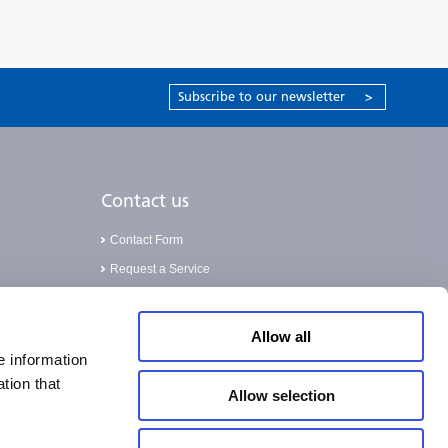
Subscribe to our newsletter
>
Contact us
Contact Form
Request a Service
Validation Service
Allow all
e information
tion that
Allow selection