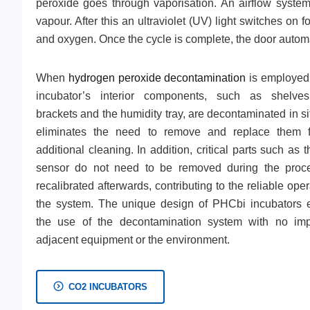
peroxide goes through vaporisation. An airflow system 
vapour. After this an ultraviolet (UV) light switches 
and oxygen. Once the cycle is complete, the door automa
When
hydrogen peroxide decontamination
is employed,
incubator’s interior components, such as shelves
brackets and the humidity tray, are decontaminated in si
eliminates the need to remove and replace them 
additional cleaning. In addition, critical parts such as
sensor do not need to be removed during the proc
recalibrated afterwards, contributing to the reliable oper
the system. The unique design of PHCbi incubators 
the use of the decontamination system with no im
adjacent equipment or the environment.
CO2 INCUBATORS