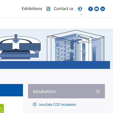
Exhibitions
Contact us
Incubation
IncuSafe CO2 Incubators