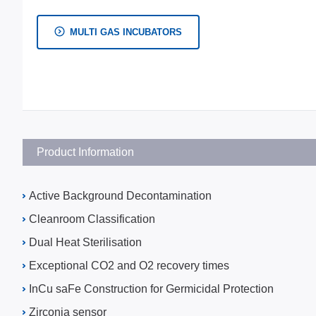
MULTI GAS INCUBATORS
Product Information
Active Background Decontamination
Cleanroom Classification
Dual Heat Sterilisation
Exceptional CO2 and O2 recovery times
InCu saFe Construction for Germicidal Protection
Zirconia sensor