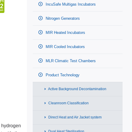
IncuSafe Multigas Incubators
Nitrogen Generators
MIR Heated Incubators
MIR Cooled Incubators
MLR Climatic Test Chambers
Product Technology
Active Background Decontamination
Cleanroom Classification
Direct Heat and Air Jacket system
d hydrogen
Dual Heat Sterilisation