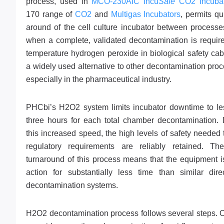
process, used in
MCO-230AIC Incu
Safe
CO2 Incubat
170 range of
CO2
and
Multigas Incubators
, permits qu
around of the cell culture incubator between processe
when a complete, validated decontamination is requir
temperature hydrogen peroxide in biological safety cab
a widely used alternative to other decontamination pro
especially in the pharmaceutical industry.
PHCbi’s H2O2 system limits incubator downtime to le
three hours for each total chamber decontamination. 
this increased speed, the high levels of safety needed
regulatory requirements are reliably retained. Th
turnaround of this process means that the equipment i
action for substantially less time than similar dire
decontamination systems.
H2O2 decontamination process follows several steps. On