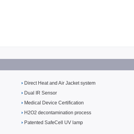
Direct Heat and Air Jacket system
Dual IR Sensor
Medical Device Certification
H2O2 decontamination process
Patented SafeCell UV lamp