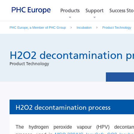
Products
Products
Support
Support
Success Sto
Success Sto
PHC Europe, a Member of PHC Group
Incubation
Product Technology
H2O2 decontamination p
Product Technology
H2O2 decontamination process
The hydrogen peroxide vapour (HPV) decontami