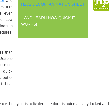
or
and
H2O2 DECONTAMINATION SHEET
ick turn
s, even
...AND LEARN HOW QUICK IT
ed. Low
WORKS!
inets is
cedures,
ss than
Despite
 to meet
e quick
s out of
ct heat
ce the cycle is activated, the door is automatically locked an