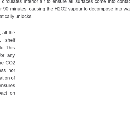
circulates interior air to ensure all surfaces come into contac
on for 90 minutes, causing the H2O2 vapour to decompose into wa
tically unlocks.
 all the
, shelf
tu. This
for any
 the CO2
ess nor
ation of
ensures
pact on