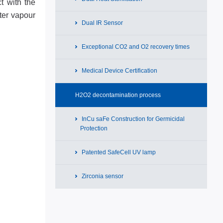
t with the
ter vapour
Dual IR Sensor
Exceptional CO2 and O2 recovery times
Medical Device Certification
H2O2 decontamination process
InCu saFe Construction for Germicidal
Protection
Patented SafeCell UV lamp
Zirconia sensor