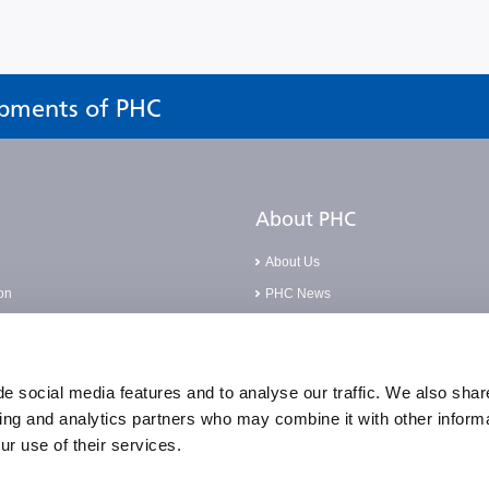
opments of PHC
About PHC
About Us
on
PHC News
Careers
Base
Corporate Social Responsibilities
pliance Incident
Compliance Policies
e social media features and to analyse our traffic. We also shar
sing and analytics partners who may combine it with other informa
Quality Statement & Certification
ur use of their services.