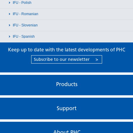
IFU - Polish
IFU - Romanian
IFU - Slovenian
IFU - Spanish
Keep up to date with the latest developments of PHC
Subscribe to our newsletter
>
Products
Support
About PHC