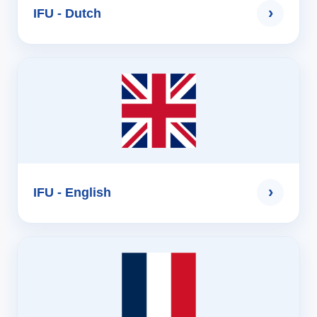
›
IFU - Dutch
›
IFU - English