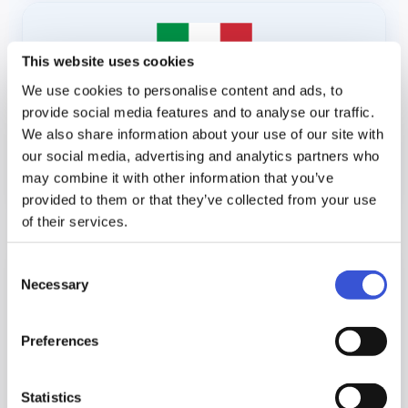
This website uses cookies
We use cookies to personalise content and ads, to
provide social media features and to analyse our traffic.
We also share information about your use of our site with
our social media, advertising and analytics partners who
›
IFU - Italian
may combine it with other information that you’ve
provided to them or that they’ve collected from your use
of their services.
Consent
Necessary
Selection
Preferences
Statistics
›
IFU - Lithuanian