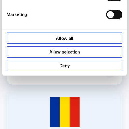
Marketing
Allow all
Allow selection
Deny
›
IFU - Polish