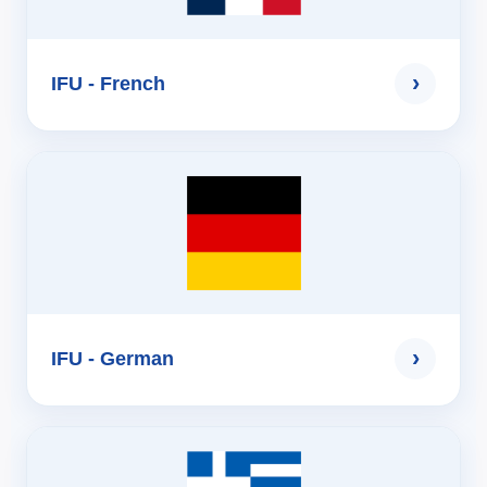
›
IFU - French
›
IFU - German