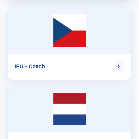
›
IFU - Czech