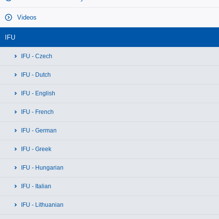
Videos
IFU
IFU - Czech
IFU - Dutch
IFU - English
IFU - French
IFU - German
IFU - Greek
IFU - Hungarian
IFU - Italian
IFU - Lithuanian