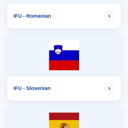
›
IFU - Romanian
›
IFU - Slovenian