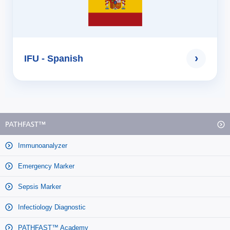
›
IFU - Spanish
PATHFAST™
Immunoanalyzer
Emergency Marker
Sepsis Marker
Infectiology Diagnostic
PATHFAST™ Academy