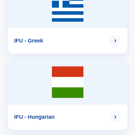
›
IFU - Greek
›
IFU - Hungarian