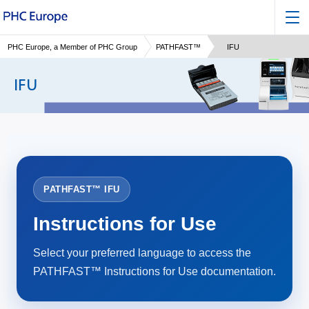
PHC Europe, a Member of PHC Group
PATHFAST™
IFU
IFU
PATHFAST™ IFU
Instructions for Use
Select your preferred language to access the
PATHFAST™ Instructions for Use documentation.