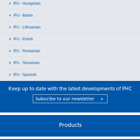
IFU - Hungarian
IFU - Italian
IFU - Lithuanian
IFU - Polish
IFU - Romanian
IFU - Slovenian
IFU - Spanish
Keep up to date with the latest developments of PHC
Subscribe to our newsletter
>
Products