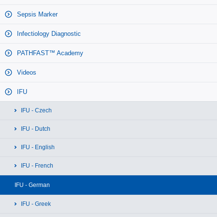
Sepsis Marker
Infectiology Diagnostic
PATHFAST™ Academy
Videos
IFU
IFU - Czech
IFU - Dutch
IFU - English
IFU - French
IFU - German
IFU - Greek