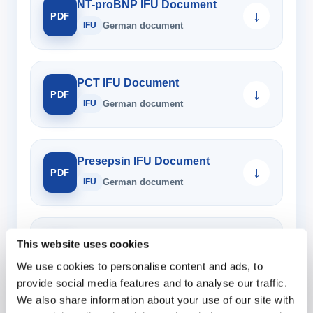
NT-proBNP IFU Document
↓
PDF
IFU
German document
PCT IFU Document
↓
PDF
IFU
German document
Presepsin IFU Document
↓
PDF
IFU
German document
LAM Control IFU Document
This website uses cookies
↓
PDF
IFU
German document
We use cookies to personalise content and ads, to
provide social media features and to analyse our traffic.
We also share information about your use of our site with