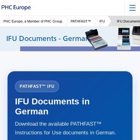
PHC Europe, a Member of PHC Group
PATHFAST™
IFU
IFU Document
IFU Documents - German
PATHFAST™ IFU
IFU Documents in
German
Download the available PATHFAST™
Instructions for Use documents in German.