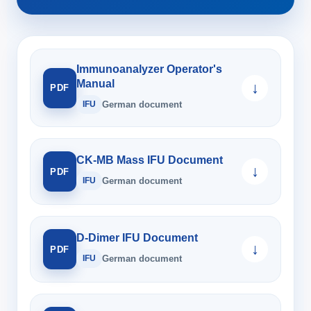
Immunoanalyzer Operator's
Manual
↓
PDF
IFU
German document
CK-MB Mass IFU Document
↓
PDF
IFU
German document
D-Dimer IFU Document
↓
PDF
IFU
German document