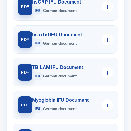
hsCRP IFU Document
↓
PDF
IFU
German document
hs-cTnI IFU Document
↓
PDF
IFU
German document
TB LAM IFU Document
↓
PDF
IFU
German document
Myoglobin IFU Document
↓
PDF
IFU
German document