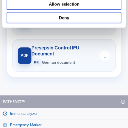
Allow selection
Sample Diluent 3 IFU
Document
↓
Deny
PDF
IFU
German document
Presepsin Control IFU
Document
↓
PDF
IFU
German document
PATHFAST™
Immunoanalyzer
Emergency Marker