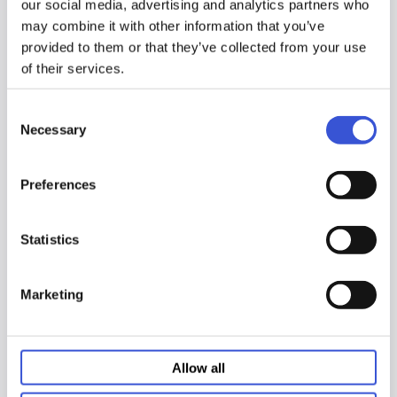
our social media, advertising and analytics partners who
Multi Control IFU Document
↓
PDF
may combine it with other information that you’ve
IFU
German document
provided to them or that they’ve collected from your use
of their services.
PCT Control IFU Document
Consent
↓
PDF
Necessary
IFU
German document
Selection
Preferences
Sample Diluent 1 IFU
Document
↓
PDF
Statistics
IFU
German document
Marketing
Sample Diluent 2 IFU
Document
↓
PDF
IFU
German document
Allow all