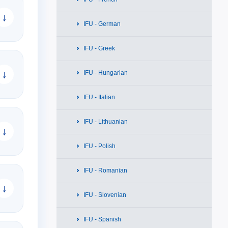
↓
IFU - German
IFU - Greek
↓
IFU - Hungarian
IFU - Italian
IFU - Lithuanian
↓
IFU - Polish
IFU - Romanian
↓
IFU - Slovenian
IFU - Spanish