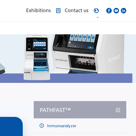
Exhibitions
Contact us
PATHFAST™
Immunoanalyzer