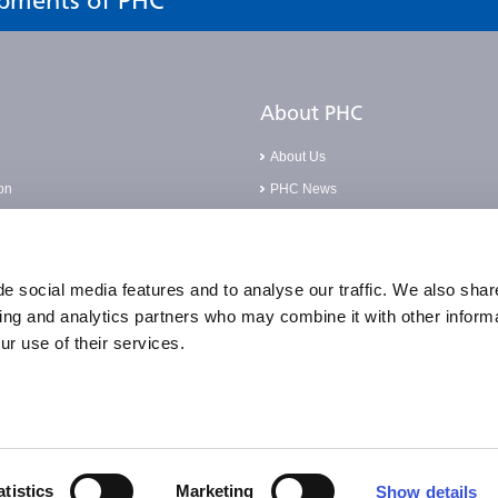
opments of PHC
About PHC
About Us
on
PHC News
Careers
Base
Corporate Social Responsibilities
pliance Incident
Compliance Policies
e social media features and to analyse our traffic. We also shar
sing and analytics partners who may combine it with other informa
Quality Statement & Certification
ur use of their services.
Accessibility
atistics
Marketing
Show details