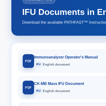
IFU Documents in En
Download the available PATHFAST™ Instruction
Immunoanalyzer Operator's Manual
PDF
IFU
English document
CK-MB Mass IFU Document
PDF
IFU
English document