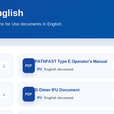
glish
s for Use documents in English.
PATHFAST Type E Operator's Manual
↓
PDF
IFU
English document
D-Dimer IFU Document
↓
PDF
IFU
English document