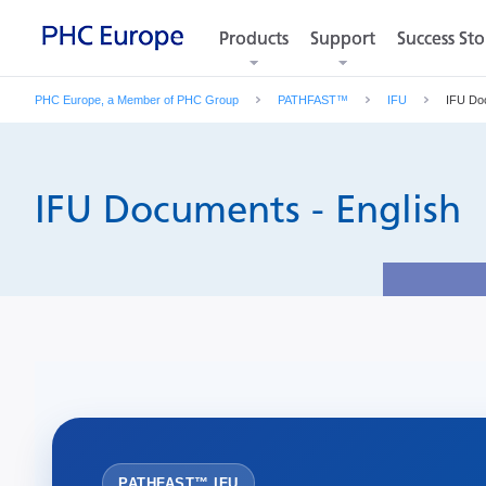
Products
Products
Support
Support
Success Sto
Success Sto
PHC Europe, a Member of PHC Group
PATHFAST™
IFU
IFU Do
IFU Documents - English
PATHFAST™ IFU