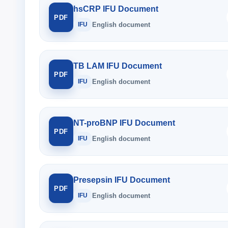
hsCRP IFU Document
PDF
IFU
English document
TB LAM IFU Document
PDF
IFU
English document
NT-proBNP IFU Document
PDF
IFU
English document
Presepsin IFU Document
PDF
IFU
English document