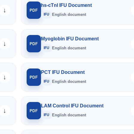
hs-cTnI IFU Document
↓
PDF
IFU
English document
Myoglobin IFU Document
↓
PDF
IFU
English document
PCT IFU Document
↓
PDF
IFU
English document
LAM Control IFU Document
↓
PDF
IFU
English document