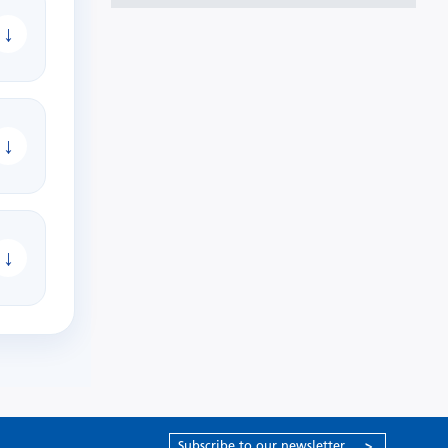
↓
↓
↓
Subscribe to our newsletter
>