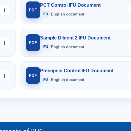
PCT Control IFU Document
↓
PDF
IFU
English document
Sample Diluent 2 IFU Document
↓
PDF
IFU
English document
Presepsin Control IFU Document
↓
PDF
IFU
English document