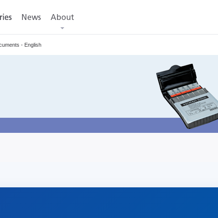
ries
ries
News
About
cuments - English