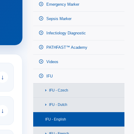
Emergency Marker
Sepsis Marker
Infectiology Diagnostic
PATHFAST™ Academy
Videos
↓
IFU
IFU - Czech
IFU - Dutch
↓
IFU - English
IFU - French