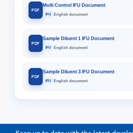
Multi Control IFU Document
PDF
IFU
English document
Sample Diluent 1 IFU Document
PDF
IFU
English document
Sample Diluent 3 IFU Document
PDF
IFU
English document