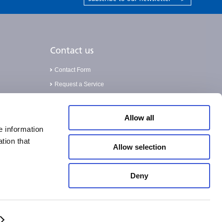
Contact us
Contact Form
Request a Service
Validation Service
Allow all
e information
tion that
Allow selection
Deny