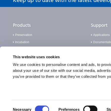
Keep up to date with the latest devel
Products
Support
Preservation
Applications
Incubation
Documentati
Sterilisation
FAQ
This website uses cookies
Cell Analysis
Knowledge 
Laboratory Consumables
Report a Com
We use cookies to personalise content and ads, to provid
about your use of our site with our social media, adverti
Real-Time PCR
you’ve provided to them or that they’ve collected from yo
PATHFAST™
Consent
© PHC Corporation 2026
Privacy and Cookie Notice
Terms of Use
Necessary
Preferences
St