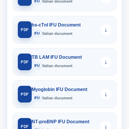
IFU
Italian document
hs-cTnI IFU Document
↓
PDF
IFU
Italian document
TB LAM IFU Document
↓
PDF
IFU
Italian document
Myoglobin IFU Document
↓
PDF
IFU
Italian document
NT-proBNP IFU Document
↓
PDF