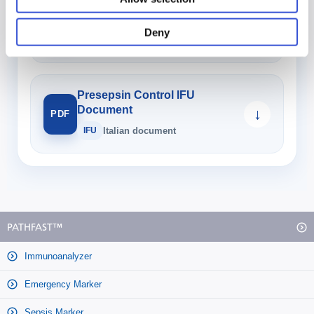
Sample Diluent 3 IFU
Document
↓
PDF
Deny
IFU
Italian document
Presepsin Control IFU
Document
↓
PDF
IFU
Italian document
PATHFAST™
Immunoanalyzer
Emergency Marker
Sepsis Marker