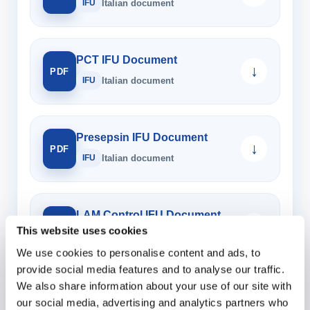
IFU
Italian document
PCT IFU Document
↓
PDF
IFU
Italian document
Presepsin IFU Document
↓
PDF
IFU
Italian document
LAM Control IFU Document
↓
PDF
This website uses cookies
IFU
Italian document
We use cookies to personalise content and ads, to
provide social media features and to analyse our traffic.
We also share information about your use of our site with
Multi Control IFU Document
↓
our social media, advertising and analytics partners who
PDF