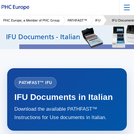
PHC Europe, a Member of PHC Group
PATHFAST™
IFU
IFU Documents 
IFU Documents - Italian
PATHFAST™ IFU
IFU Documents in Italian
Download the available PATHFAST™
Instructions for Use documents in Italian.