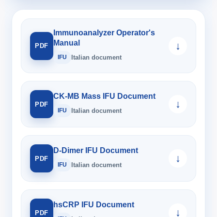
Immunoanalyzer Operator's
Manual
↓
PDF
IFU
Italian document
CK-MB Mass IFU Document
↓
PDF
IFU
Italian document
D-Dimer IFU Document
↓
PDF
IFU
Italian document
hsCRP IFU Document
↓
PDF