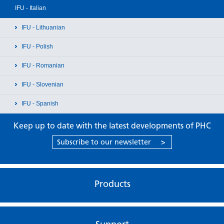
IFU - Italian
IFU - Lithuanian
IFU - Polish
IFU - Romanian
IFU - Slovenian
IFU - Spanish
Keep up to date with the latest developments of PHC
Subscribe to our newsletter
>
Products