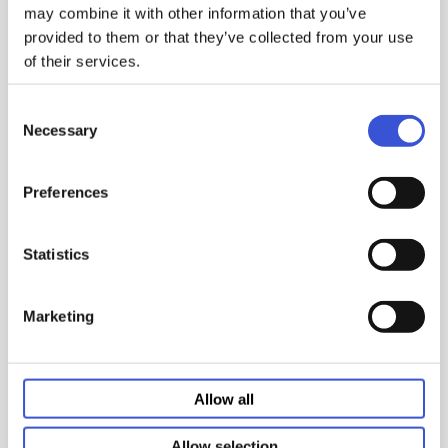
IFU
Italian document
may combine it with other information that you’ve
provided to them or that they’ve collected from your use
of their services.
PCT Control IFU Document
↓
PDF
Consent
IFU
Italian document
Necessary
Selection
Preferences
Sample Diluent 1 IFU
Document
↓
PDF
IFU
Italian document
Statistics
Marketing
Sample Diluent 2 IFU
Document
↓
PDF
IFU
Italian document
Allow all
Allow selection