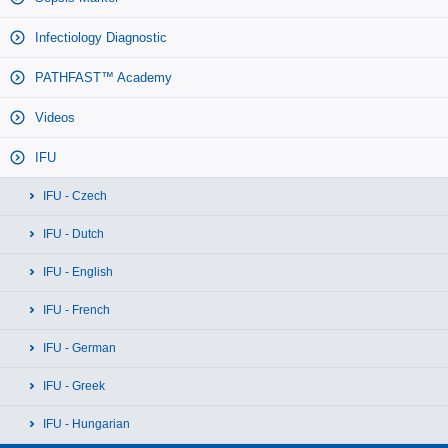
Infectiology Diagnostic
PATHFAST™ Academy
Videos
IFU
IFU - Czech
IFU - Dutch
IFU - English
IFU - French
IFU - German
IFU - Greek
IFU - Hungarian