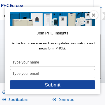
PHC Europe, a Member of PHC Group
Incubation
IncuSafe CO2 Incubators
Join PHC Insights
CO2 Incubators
MCO-173AICUVH-PE
Be the first to receive exclusive updates, innovations and
164 litres
news form PHCbi.
Effective capacity
CO2 control range &
0 to 20,
fluctuation
±0.15
Type
your
name
Type
your
email
Submit
Features
Product Photos
Specifications
Dimensions