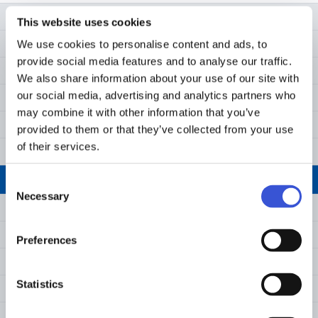
›
Request a Quote
MCO-50AIC-PE
This website uses cookies
Net weight (approx)
kg
79
Download
We use cookies to personalise content and ads, to
MCO-170AC-PE
Performance
provide social media features and to analyse our traffic.
Cleaning Manual
MCO-171AICD-PE
We also share information about your use of our site with
Temperature control range
°C
Ambient te
(ambient t
our social media, advertising and analytics partners who
MCO-171AICUVD-PE
may combine it with other information that you’ve
Temperature uniformity 3)
°C
±0.25
MCO-173AIC-PE
provided to them or that they’ve collected from your use
of their services.
CO₂ control range & fluctuation 3)
-
No RH 0 to
MCO-173AICUV-PE
Humidity level & fluctuation
%RH
95, ±5
MCO-173AICUVH-PE
Consent
Necessary
Selection
Control
MCO-173AICUVHX-PE
MCO-230AIC-PE
Temperature sensor
-
PID contro
Preferences
MCO-230AICUV-PE
CO₂ sensor
-
PID contro
Statistics
MCO-230AICUVH-PE
Display
-
WVGA full 
MCO-173AICUVH-PE IncuSafe CO₂ Incubator
MCO-233AICUVHX-PE