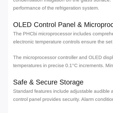
performance of the refrigeration system.
OLED Control Panel & Microproc
The PHCbi microprocessor includes comprehens
electronic temperature controls ensure the set
The microprocessor controller and OLED displa
temperatures in precise 0.1°C increments. M
Safe & Secure Storage
Standard features include adjustable audible a
control panel provides security. Alarm conditi