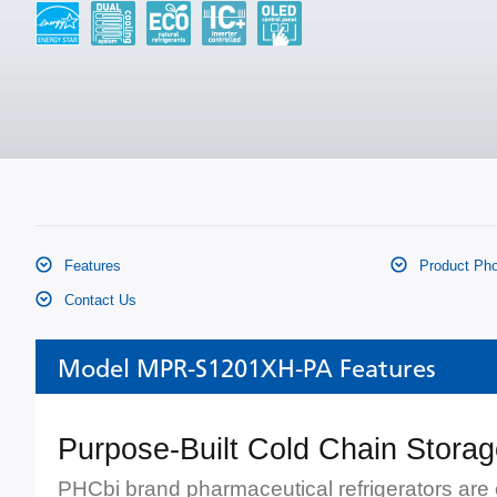
Features
Product Pho
Contact Us
Model MPR-S1201XH-PA Features
Purpose-Built Cold Chain Stora
PHCbi brand pharmaceutical refrigerators are 