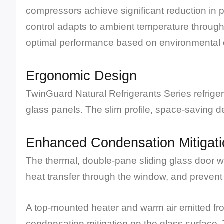
compressors achieve significant reduction in
control adapts to ambient temperature through
optimal performance based on environmental 
Ergonomic Design
TwinGuard Natural Refrigerants Series refrige
glass panels. The slim profile, space-saving des
Enhanced Condensation Mitigati
The thermal, double-pane sliding glass door wi
heat transfer through the window, and prevent
A top-mounted heater and warm air emitted fro
condensation mitigation on the glass surface. 