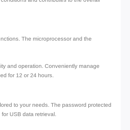
unctions. The microprocessor and the
ility and operation. Conveniently manage
d for 12 or 24 hours.
tailored to your needs. The password protected
for USB data retrieval.