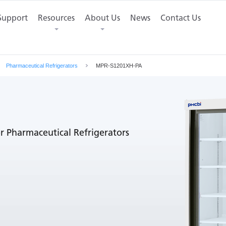
mensions
Support
Resources
Contact Us
About Us
News
Contact Us
Pharmaceutical Refrigerators
MPR-S1201XH-PA
r Pharmaceutical Refrigerators