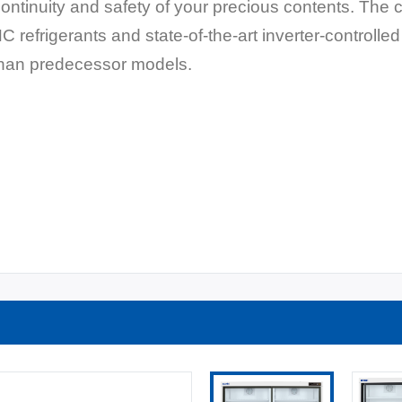
 continuity and safety of your precious contents. The
HC refrigerants and state-of-the-art inverter-controll
than predecessor models.