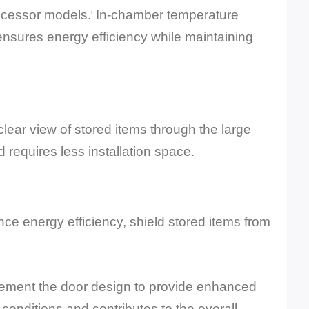
ecessor models.
In-chamber temperature
i
ensures energy efficiency while maintaining
lear view of stored items through the large
d requires less installation space.
ce energy efficiency, shield stored items from
plement the door design to provide enhanced
onditions and contributes to the overall