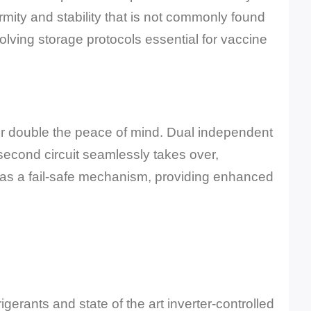
mity and stability that is not commonly found
lving storage protocols essential for vaccine
or double the peace of mind. Dual independent
e second circuit seamlessly takes over,
s as a fail-safe mechanism, providing enhanced
gerants and state of the art inverter-controlled