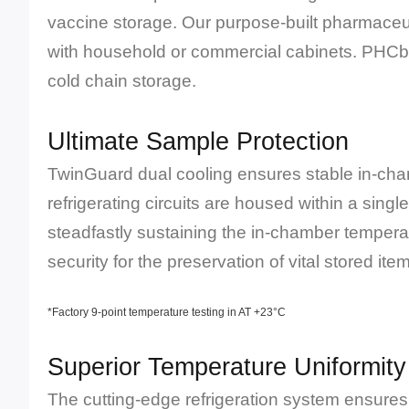
vaccine storage. Our purpose-built pharmaceuti
with household or commercial cabinets. PHCbi 
cold chain storage.
Ultimate Sample Protection
TwinGuard dual cooling ensures stable in-cha
refrigerating circuits are housed within a singl
steadfastly sustaining the in-chamber tempera
security for the preservation of vital stored ite
*Factory 9-point temperature testing in AT +23°C
Superior Temperature Uniformity
The cutting-edge refrigeration system ensures r