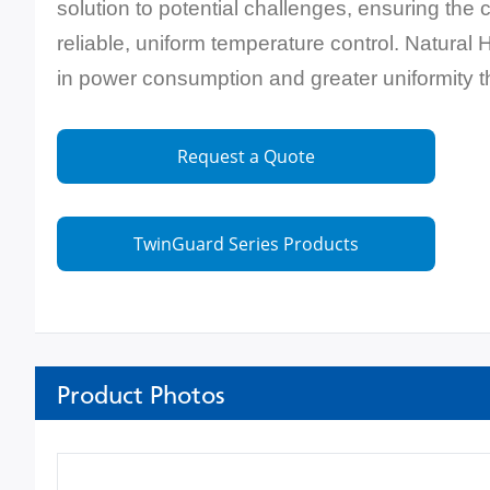
solution to potential challenges, ensuring the
reliable, uniform temperature control. Natural 
in power consumption and greater uniformity 
Request a Quote
TwinGuard Series Products
Product Photos