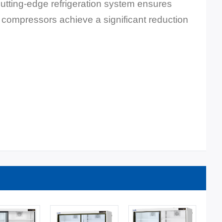
 cutting-edge refrigeration system ensures
ed compressors achieve a significant reduction