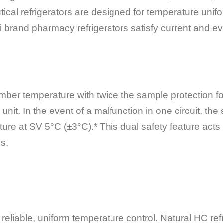
cal refrigerators are designed for temperature unifor
brand pharmacy refrigerators satisfy current and evo
mber temperature with twice the sample protection f
e unit. In the event of a malfunction in one circuit, th
ture at SV 5°C (±3°C).* This dual safety feature act
ms.
eliable, uniform temperature control. Natural HC refri