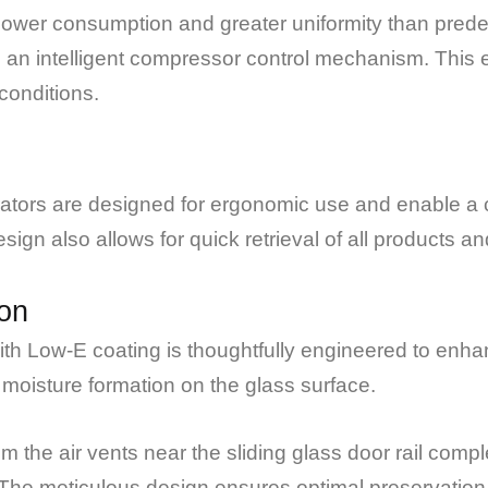
 power consumption and greater uniformity than pred
 an intelligent compressor control mechanism. This 
conditions.
rators are designed for ergonomic use and enable a c
ign also allows for quick retrieval of all products an
on
th Low-E coating is thoughtfully engineered to enhan
 moisture formation on the glass surface.
m the air vents near the sliding glass door rail com
The meticulous design ensures optimal preservation c