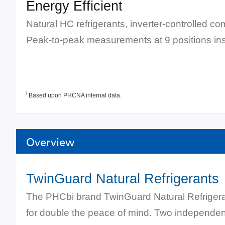
Energy Efficient
Natural HC refrigerants, inverter-controlled 
Peak-to-peak measurements at 9 positions insi
i
Based upon PHCNA internal data.
Overview
TwinGuard Natural Refrigerants
The PHCbi brand TwinGuard Natural Refrigera
for double the peace of mind. Two independent