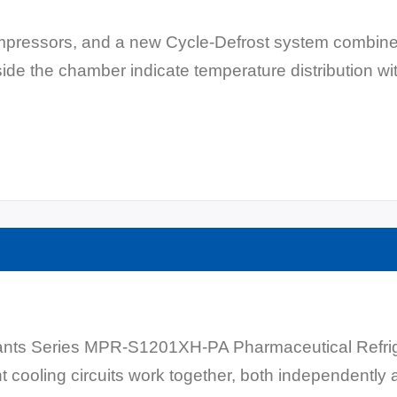
compressors, and a new Cycle-Defrost system combine
de the chamber indicate temperature distribution wi
nts Series MPR-S1201XH-PA Pharmaceutical Refriger
 cooling circuits work together, both independently