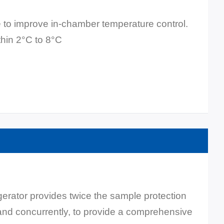
 to improve in-chamber temperature control.
thin 2°C to 8°C
ator provides twice the sample protection
 and concurrently, to provide a comprehensive