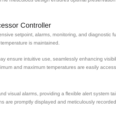
essor Controller
ive setpoint, alarms, monitoring, and diagnostic f
 temperature is maintained.
y ensure intuitive use, seamlessly enhancing visib
inimum and maximum temperatures are easily accesse
nd visual alarms, providing a flexible alert system 
ons are promptly displayed and meticulously recorded 