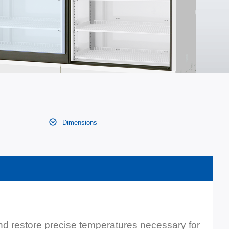
Dimensions
and restore precise temperatures necessary for