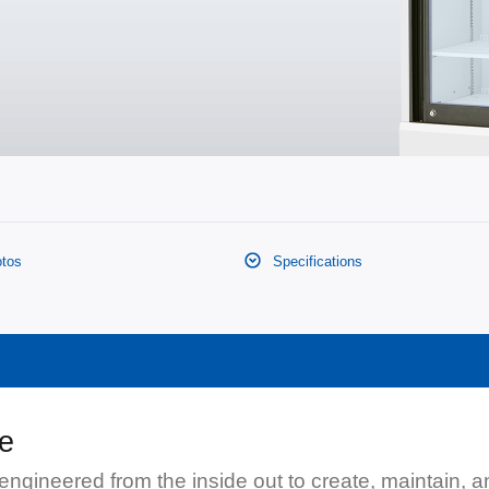
tos
Specifications
ge
engineered from the inside out to create, maintain, 