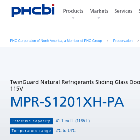
Features
Product Photos
Products
Markets
Specifications
Services
Di
PHC Corporation of North America, a Member of PHC Group
Preservation
TwinGuard Natural Refrigerants Sliding Glass Doo
115V
MPR-S1201XH-PA
41.1 cu.ft. (1165 L)
Effective capacity
2℃ to 14℃
Temperature range