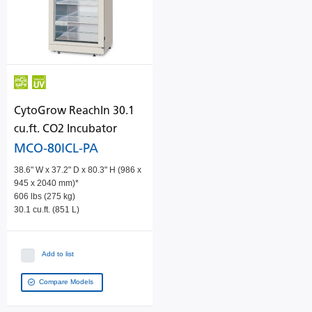
CytoGrow ReachIn 30.1
cu.ft. CO2 Incubator
MCO-80ICL-PA
38.6" W x 37.2" D x 80.3" H (986 x
945 x 2040 mm)*
606 lbs (275 kg)
30.1 cu.ft. (851 L)
Add to list
Compare Models