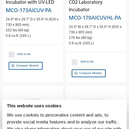
Incubator with UV-LED
CO2 Laboratory
Incubator
MCO-173AICUV-PA
MCO-170AICUVHL-PA
24.4" W x 28.7" D x 35.6" H (620 x
730 x 905 mm)
24.4" W x 28.7" D x 35.6" H (620 x
152 lbs (69 kg)
730 x 905 mm)
5.8 cu.ft. (165 L)
176 lbs (80 kg)
5.8 cu.ft. (165 L)
Add to list
Add to list
Compare Models
Compare Models
This website uses cookies
We use cookies to personalise content and ads, to
provide social media features and to analyse our traffic.
We also share information about your use of our site with