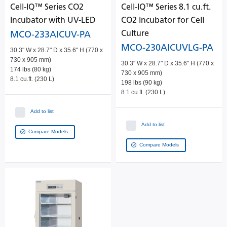
Cell-IQ™ Series CO2
Cell-IQ™ Series 8.1 cu.ft.
Incubator with UV-LED
CO2 Incubator for Cell
Culture
MCO-233AICUV-PA
MCO-230AICUVLG-PA
30.3" W x 28.7" D x 35.6" H (770 x
730 x 905 mm)
30.3" W x 28.7" D x 35.6" H (770 x
174 lbs (80 kg)
730 x 905 mm)
8.1 cu.ft. (230 L)
198 lbs (90 kg)
8.1 cu.ft. (230 L)
Add to list
Add to list
Compare Models
Compare Models