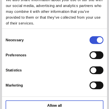
our social media, advertising and analytics partners who
may combine it with other information that you’ve
provided to them or that they’ve collected from your use
of their services.
Cell-IQ™ Series 5.8 cu.ft.
Cell-IQ™ Series 5.8 cu. ft.
Consent
High Heat Sterilization
High Heat Sterilization
Necessary
Selection
CO2 Incubator
CO2 Incubator
MCO-170AICUVDL-PA
MCO-171AICUVD-PA
Preferences
24.4" W x 29.7" D x 35.6" H (620 x
24.4" W x 29.7" D x 35.6" H (620 x
755 x 905 mm) - Excludes handle
755 x 905 mm)
and other external projections
176 lbs. (80 kg)
Statistics
176 lbs (80 kg)
5.83 cu.ft. (165 L)
5.8 cu.ft. (165 L)
Marketing
Add to list
Add to list
Compare Models
Compare Models
Allow all