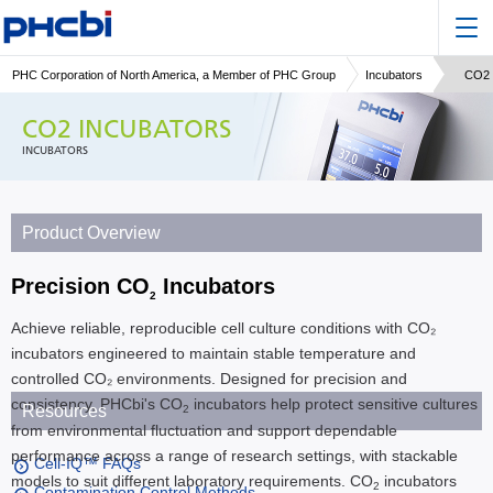
PHC Corporation of North America, a Member of PHC Group
Incubators
CO2 
CO2 INCUBATORS
INCUBATORS
Product Overview
Precision CO
Incubators
2
Achieve reliable, reproducible cell culture conditions with CO₂
incubators engineered to maintain stable temperature and
controlled CO₂ environments. Designed for precision and
consistency, PHCbi's CO
incubators help protect sensitive cultures
Resources
2
from environmental fluctuation and support dependable
performance across a range of research settings, with stackable
Cell-IQ™ FAQs
models to suit different laboratory requirements. CO
incubators
2
Contamination Control Methods