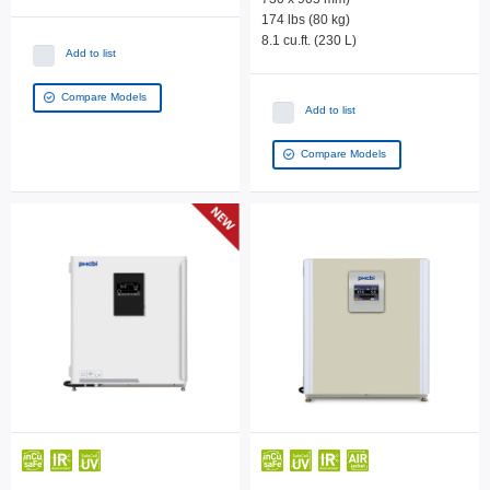
174 lbs (80 kg)
8.1 cu.ft. (230 L)
Add to list
Compare Models
Add to list
Compare Models