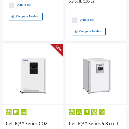
5.8 cu.ft. (165 L)
Add to list
Compare Models
Add to list
Compare Models
Cell-IQ™ Series CO2
Cell-IQ™ Series 5.8 cu.ft.