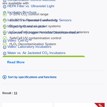
are available with:
HEPA Filter vs. Ultraviolet Light
Incubator Brochure
0–20% CO
control range
2
Infrared Vs. Thermal Conductivity Sensors
±0.25°C temperature uniformity
Direct heat and air jacket systems
Mitigating Contamination
inCu-saFe® copper-enriched stainless-steel interiors
Vaporized Hydrogen Peroxide Decontamination
SafeCell UV contamination control
Video: Cell-IQ™
H
O
Decontamination System
2
2
Video: Laboratory Incubators
Water vs. Air Jacketed CO
Incubators
2
Talk to an Expert
Read More
Sort by specifications and functions
11
Result