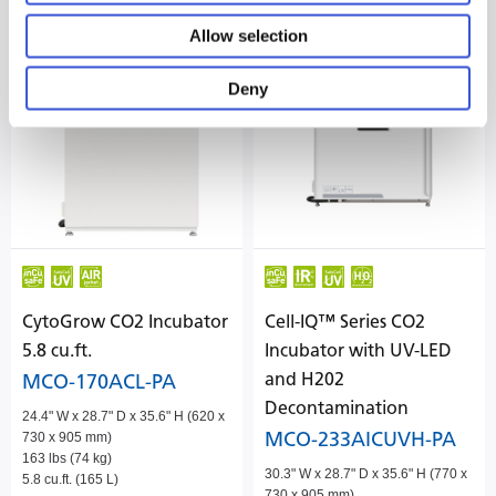
Allow selection
Deny
CytoGrow CO2 Incubator
Cell-IQ™ Series CO2
5.8 cu.ft.
Incubator with UV-LED
and H202
MCO-170ACL-PA
Decontamination
24.4" W x 28.7" D x 35.6" H (620 x
MCO-233AICUVH-PA
730 x 905 mm)
163 lbs (74 kg)
30.3" W x 28.7" D x 35.6" H (770 x
5.8 cu.ft. (165 L)
730 x 905 mm)