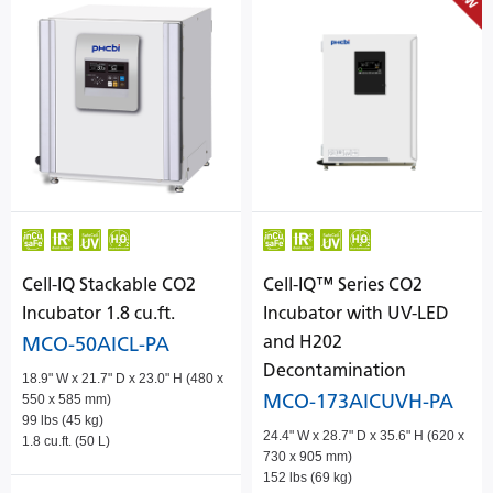
Cell-IQ Stackable CO2
Cell-IQ™ Series CO2
Incubator 1.8 cu.ft.
Incubator with UV-LED
and H202
MCO-50AICL-PA
Decontamination
18.9" W x 21.7" D x 23.0" H (480 x
MCO-173AICUVH-PA
550 x 585 mm)
99 lbs (45 kg)
24.4" W x 28.7" D x 35.6" H (620 x
1.8 cu.ft. (50 L)
730 x 905 mm)
152 lbs (69 kg)