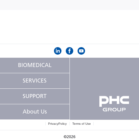
BIOMEDICAL
SERVICES
SUPPORT
About Us
PrivacyPolicy
Terms of Use
©2026