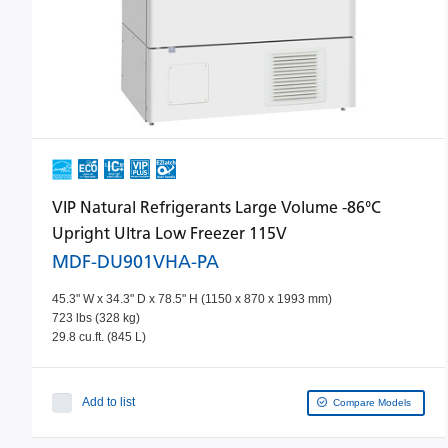
VIP Natural Refrigerants Large Volume -86°C
Upright Ultra Low Freezer 115V
MDF-DU901VHA-PA
45.3" W x 34.3" D x 78.5" H (1150 x 870 x 1993 mm)
723 lbs (328 kg)
29.8 cu.ft. (845 L)
Add to list
Compare Models