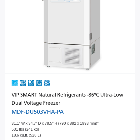
VIP SMART Natural Refrigerants -86°C Ultra-Low
Dual Voltage Freezer
MDF-DU503VHA-PA
31.1" W x 34.7" D x 78.5" H (790 x 882 x 1993 mm)*
531 lbs (241 kg)
18.6 cu.ft. (528 L)