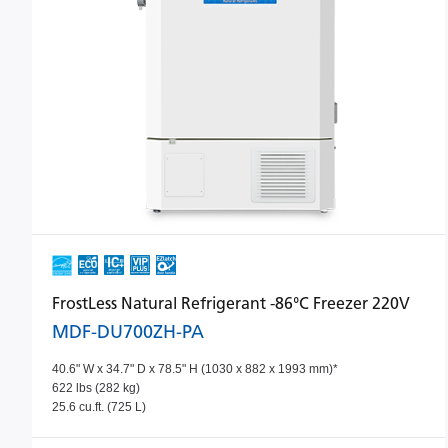
FrostLess Natural Refrigerant -86°C Freezer 220V
MDF-DU700ZH-PA
40.6" W x 34.7" D x 78.5" H (1030 x 882 x 1993 mm)*
622 lbs (282 kg)
25.6 cu.ft. (725 L)