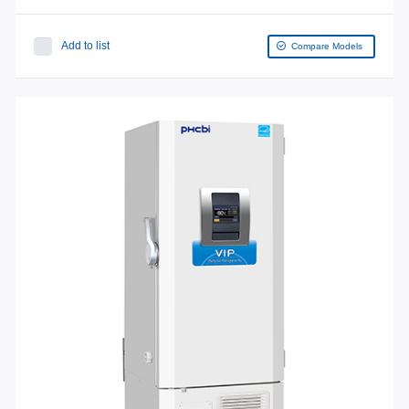
Add to list
Compare Models