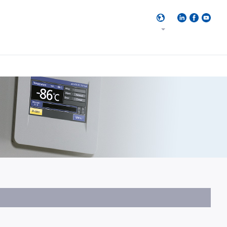
17
Result