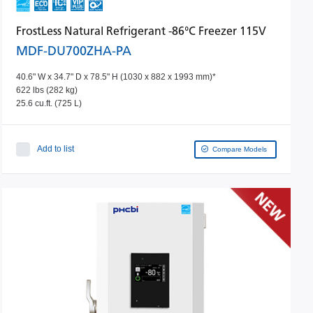
FrostLess Natural Refrigerant -86°C Freezer 115V
MDF-DU700ZHA-PA
40.6" W x 34.7" D x 78.5" H (1030 x 882 x 1993 mm)*
622 lbs (282 kg)
25.6 cu.ft. (725 L)
Add to list
Compare Models