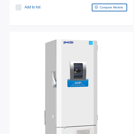
Add to list
Compare Models