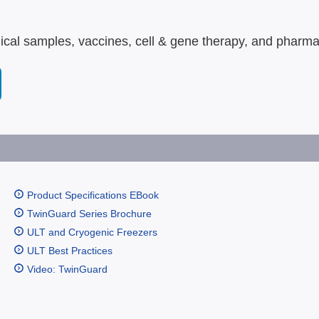
gical samples, vaccines, cell & gene therapy, and pharma
Product Specifications EBook
TwinGuard Series Brochure
ULT and Cryogenic Freezers
ULT Best Practices
Video: TwinGuard