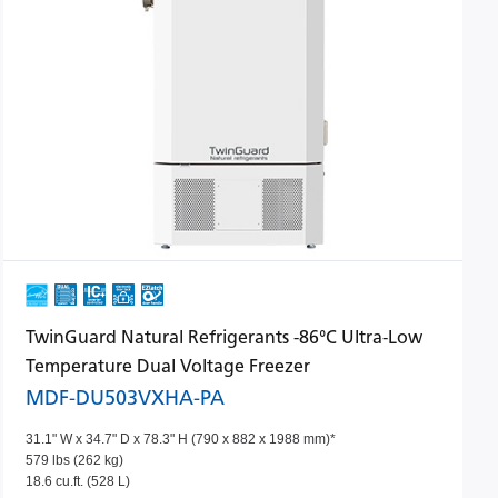
TwinGuard Natural Refrigerants -86°C Ultra-Low
Temperature Dual Voltage Freezer
MDF-DU503VXHA-PA
31.1" W x 34.7" D x 78.3" H (790 x 882 x 1988 mm)*
579 lbs (262 kg)
18.6 cu.ft. (528 L)