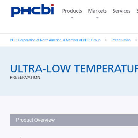
Sort by specifications and functions
Products
Markets
Services
PHC Corporation of North America, a Member of PHC Group
Preservation
ULTRA-LOW TEMPERATUR
PRESERVATION
Product Overview