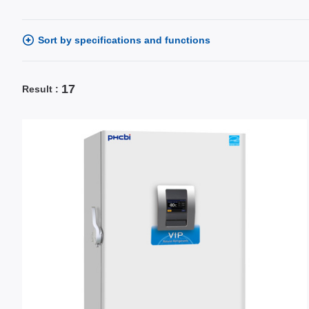
Sort by specifications and functions
17
Result