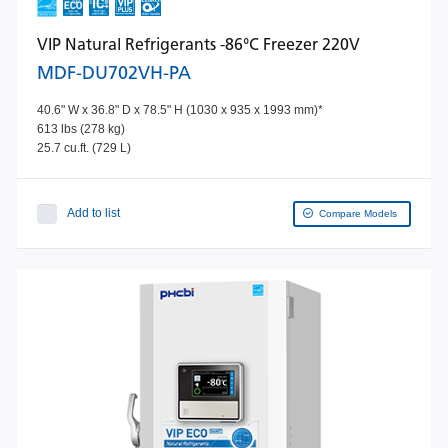
VIP Natural Refrigerants -86°C Freezer 220V
MDF-DU702VH-PA
40.6" W x 36.8" D x 78.5" H (1030 x 935 x 1993 mm)*
613 lbs (278 kg)
25.7 cu.ft. (729 L)
Add to list
Compare Models