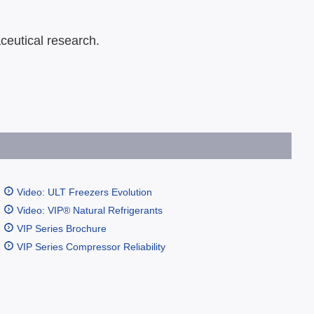
ceutical research.
Video: ULT Freezers Evolution
Video: VIP® Natural Refrigerants
VIP Series Brochure
VIP Series Compressor Reliability