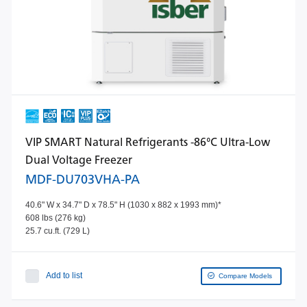
VIP SMART Natural Refrigerants -86°C Ultra-Low
Dual Voltage Freezer
MDF-DU703VHA-PA
40.6" W x 34.7" D x 78.5" H (1030 x 882 x 1993 mm)*
608 lbs (276 kg)
25.7 cu.ft. (729 L)
Add to list
Compare Models