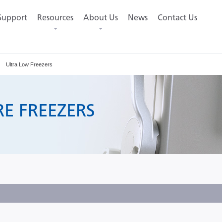
Support
Resources
About Us
News
Contact Us
Ultra Low Freezers
E FREEZERS