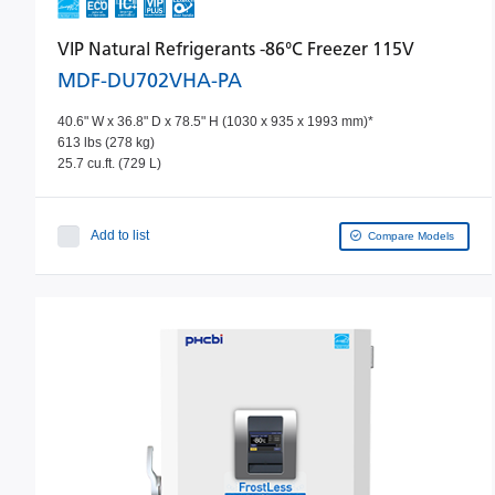
VIP Natural Refrigerants -86°C Freezer 115V
MDF-DU702VHA-PA
40.6" W x 36.8" D x 78.5" H (1030 x 935 x 1993 mm)*
613 lbs (278 kg)
25.7 cu.ft. (729 L)
Add to list
Compare Models