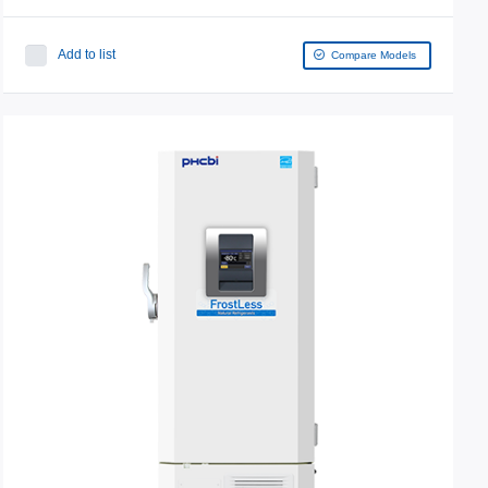
Add to list
Compare Models