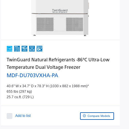
TwinGuard Natural Refrigerants -86°C Ultra-Low
Temperature Dual Voltage Freezer
MDF-DU703VXHA-PA
40.6" W x 34.7" D x 78.3" H (1030 x 882 x 1988 mm)*
655 lbs (297 kg)
25.7 cu.ft. (729 L)
Add to list
Compare Models