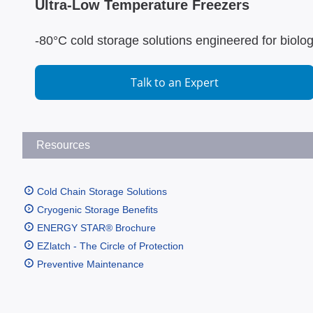
Ultra-Low Temperature Freezers
-80°C cold storage solutions engineered for biolo
Talk to an Expert
Resources
Cold Chain Storage Solutions
Cryogenic Storage Benefits
ENERGY STAR® Brochure
EZlatch - The Circle of Protection
Preventive Maintenance