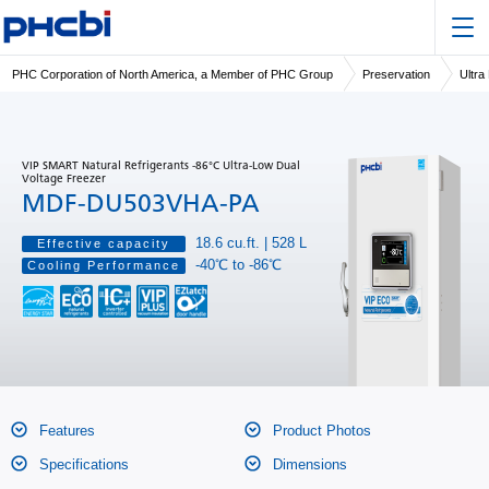
PHC Corporation of North America, a Member of PHC Group
Preservation
Ultra
VIP SMART Natural Refrigerants -86°C Ultra-Low Dual
Voltage Freezer
MDF-DU503VHA-PA
18.6 cu.ft. | 528 L
Effective capacity
-40℃ to -86℃
Cooling Performance
Features
Product Photos
Specifications
Dimensions