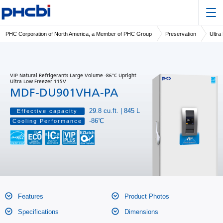
PHC Corporation of North America, a Member of PHC Group
Preservation
Ultra
VIP Natural Refrigerants Large Volume -86°C Upright
Ultra Low Freezer 115V
MDF-DU901VHA-PA
29.8 cu.ft. | 845 L
Effective capacity
-86℃
Cooling Performance
Features
Product Photos
Specifications
Dimensions